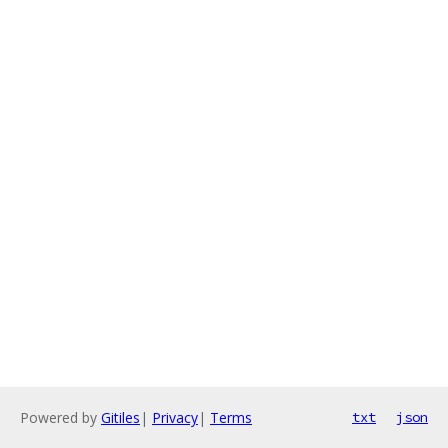
Powered by
Gitiles
|
Privacy
|
Terms
txt
json