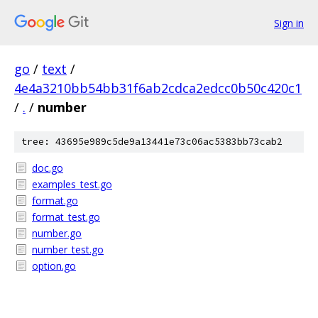
Sign in
go
/
text
/
4e4a3210bb54bb31f6ab2cdca2edcc0b50c420c1
/
.
/
number
tree: 43695e989c5de9a13441e73c06ac5383bb73cab2
doc.go
examples_test.go
format.go
format_test.go
number.go
number_test.go
option.go