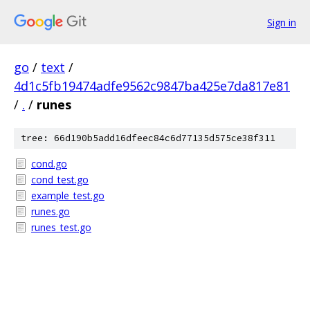
Sign in
go
/
text
/
4d1c5fb19474adfe9562c9847ba425e7da817e81
/
.
/
runes
tree: 66d190b5add16dfeec84c6d77135d575ce38f311
cond.go
cond_test.go
example_test.go
runes.go
runes_test.go