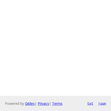
Powered by
Gitiles
|
Privacy
|
Terms
txt
json