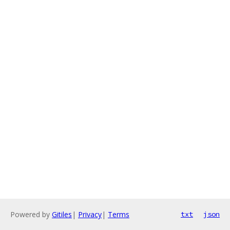
Powered by
Gitiles
|
Privacy
|
Terms
txt
json