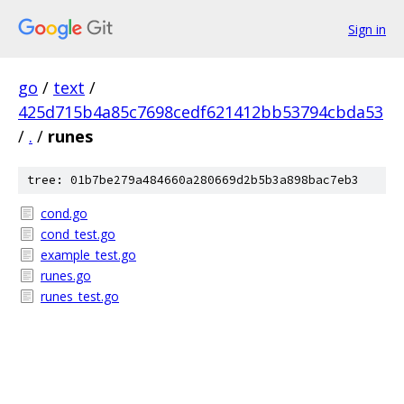
Sign in
go
/
text
/
425d715b4a85c7698cedf621412bb53794cbda53
/
.
/
runes
tree: 01b7be279a484660a280669d2b5b3a898bac7eb3
cond.go
cond_test.go
example_test.go
runes.go
runes_test.go