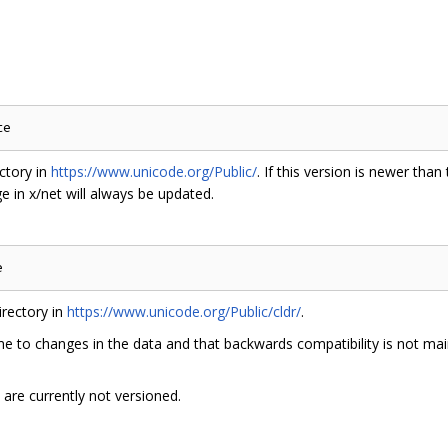
ctory in
https://www.unicode.org/Public/
. If this version is newer than
 in x/net will always be updated.
rectory in
https://www.unicode.org/Public/cldr/
.
e to changes in the data and that backwards compatibility is not main
are currently not versioned.