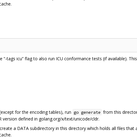
 cache.
he “-tags icu” flag to also run ICU conformance tests (if available). Th
 (except for the encoding tables), run
from this directo
go generate
 version defined in golang.org/x/text/unicode/cldr.
create a DATA subdirectory in this directory which holds all files that
 cache.