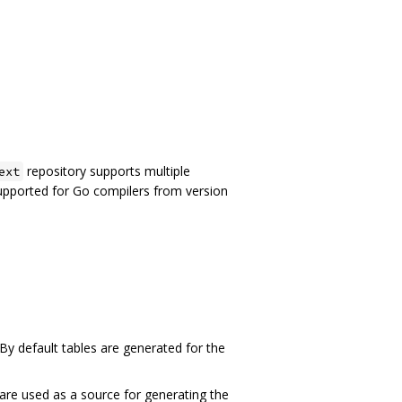
repository supports multiple
ext
supported for Go compilers from version
 By default tables are generated for the
t are used as a source for generating the