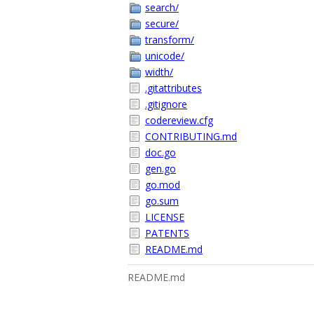
search/
secure/
transform/
unicode/
width/
.gitattributes
.gitignore
codereview.cfg
CONTRIBUTING.md
doc.go
gen.go
go.mod
go.sum
LICENSE
PATENTS
README.md
README.md