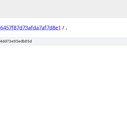
d6457f87d73afda7af7d8e1
/
.
4dd73e95edb05d