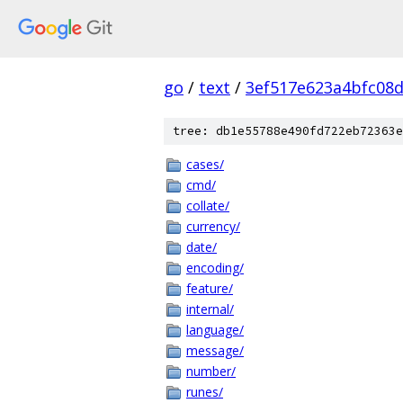
go
/
text
/
3ef517e623a4bfc08
tree: db1e55788e490fd722eb72363e
cases/
cmd/
collate/
currency/
date/
encoding/
feature/
internal/
language/
message/
number/
runes/