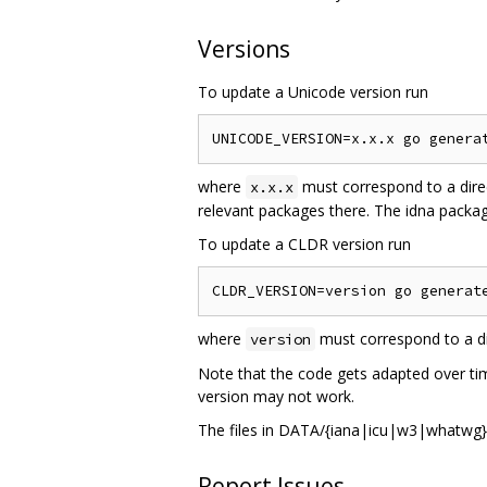
Versions
To update a Unicode version run
where
must correspond to a dire
x.x.x
relevant packages there. The idna package
To update a CLDR version run
where
must correspond to a di
version
Note that the code gets adapted over tim
version may not work.
The files in DATA/{iana|icu|w3|whatwg} 
Report Issues