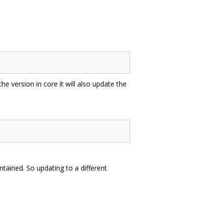
 the version in core it will also update the
tained. So updating to a different