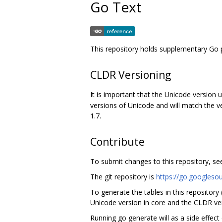
Go Text
This repository holds supplementary Go 
CLDR Versioning
It is important that the Unicode version 
versions of Unicode and will match the v
1.7.
Contribute
To submit changes to this repository, s
The git repository is
https://go.googleso
To generate the tables in this repository
Unicode version in core and the CLDR ver
Running go generate will as a side effect 