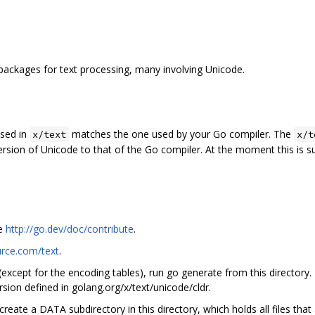
packages for text processing, many involving Unicode.
used in
matches the one used by your Go compiler. The
x/text
x/t
ersion of Unicode to that of the Go compiler. At the moment this is 
ee
http://go.dev/doc/contribute
.
urce.com/text
.
 (except for the encoding tables), run go generate from this directory.
sion defined in golang.org/x/text/unicode/cldr.
create a DATA subdirectory in this directory, which holds all files tha