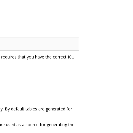
is requires that you have the correct ICU
ry. By default tables are generated for
 are used as a source for generating the