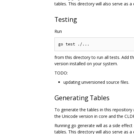
tables. This directory will also serve as a
Testing
Run
from this directory to run all tests. Add t
version installed on your system.
TODO:
updating unversioned source files.
Generating Tables
To generate the tables in this repository
the Unicode version in core and the CLDR
Running go generate will as a side effect 
tables. This directory will also serve as a