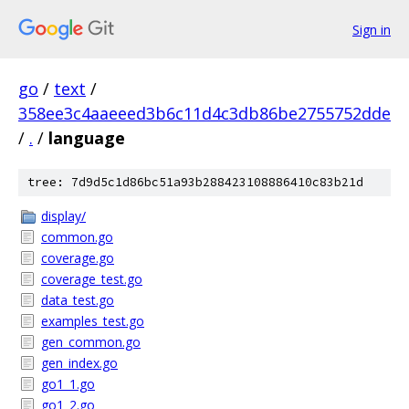
Sign in
go
/
text
/
358ee3c4aaeeed3b6c11d4c3db86be2755752dde
/
.
/
language
tree: 7d9d5c1d86bc51a93b288423108886410c83b21d
display/
common.go
coverage.go
coverage_test.go
data_test.go
examples_test.go
gen_common.go
gen_index.go
go1_1.go
go1_2.go