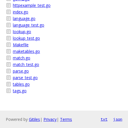
httpexample_test.go
index.go
language.go
language_test.go
lookup.go
lookup_test.go
Makefile
maketables.go
match.go
match_test.go
parse.go
parse_test.go
tables.go
tags.go
Powered by
Gitiles
|
Privacy
|
Terms
txt
json