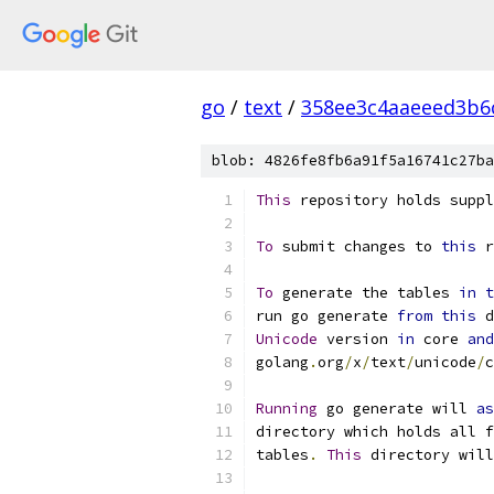
go
/
text
/
358ee3c4aaeeed3b6
blob: 4826fe8fb6a91f5a16741c27ba
This
 repository holds suppl
To
 submit changes to 
this
 r
To
 generate the tables 
in
t
run go generate 
from
this
 d
Unicode
 version 
in
 core 
and
golang
.
org
/
x
/
text
/
unicode
/
c
Running
 go generate will 
as
directory which holds all f
tables
.
This
 directory will