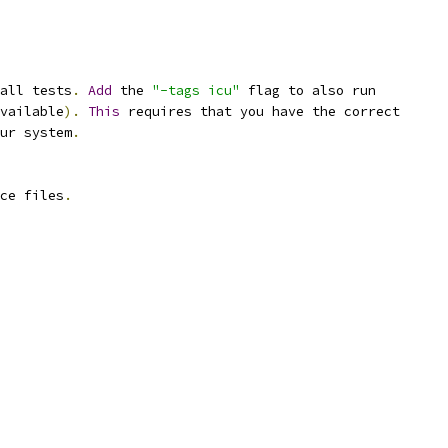
all tests
.
Add
 the 
"-tags icu"
 flag to also run
vailable
).
This
 requires that you have the correct
ur system
.
ce files
.