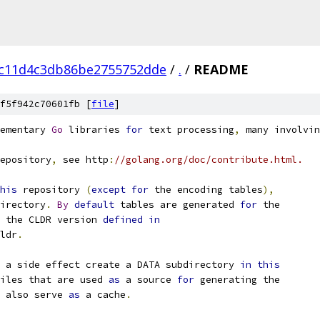
c11d4c3db86be2755752dde
/
.
/
README
f5f942c70601fb [
file
]
ementary 
Go
 libraries 
for
 text processing
,
 many involvin
epository
,
 see http
:
//golang.org/doc/contribute.html.
his
 repository 
(
except
for
 the encoding tables
),
irectory
.
By
default
 tables are generated 
for
 the
 the CLDR version 
defined
in
ldr
.
 a side effect create a DATA subdirectory 
in
this
iles that are used 
as
 a source 
for
 generating the
 also serve 
as
 a cache
.