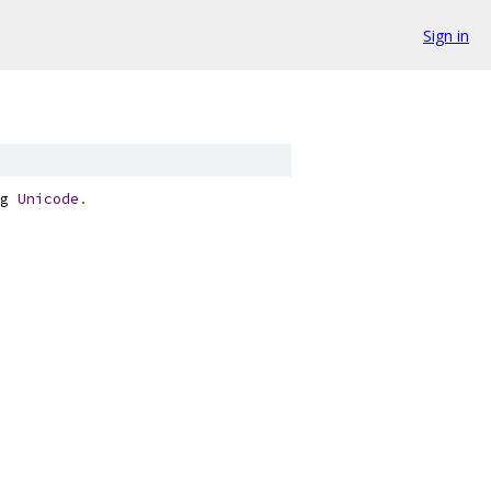
Sign in
g 
Unicode
.