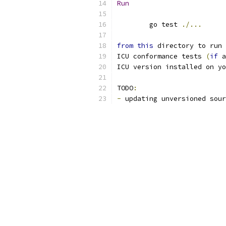
Run
	go test 
./...
from
this
 directory to run 
ICU conformance tests 
(
if
 a
ICU version installed on yo
TODO
:
-
 updating unversioned sour