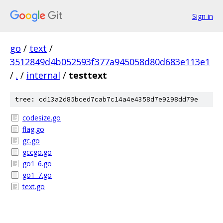
Sign in
go
/
text
/
3512849d4b052593f377a945058d80d683e113e1
/
.
/
internal
/
testtext
tree: cd13a2d85bced7cab7c14a4e4358d7e9298dd79e
codesize.go
flag.go
gc.go
gccgo.go
go1_6.go
go1_7.go
text.go