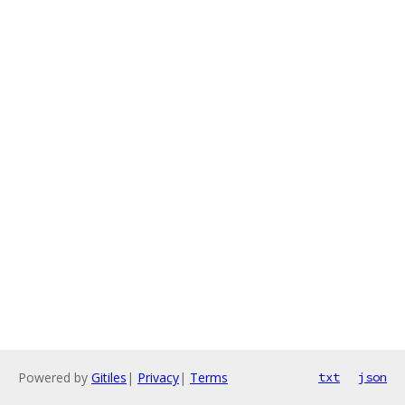
Powered by
Gitiles
|
Privacy
|
Terms
txt
json