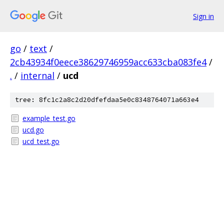
Sign in
go
/
text
/
2cb43934f0eece38629746959acc633cba083fe4
/
.
/
internal
/
ucd
tree: 8fc1c2a8c2d20dfefdaa5e0c8348764071a663e4
example_test.go
ucd.go
ucd_test.go