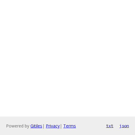
Powered by
Gitiles
|
Privacy
|
Terms
txt
json