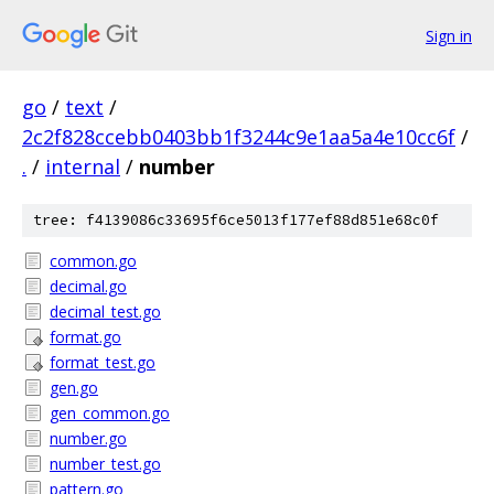
Sign in
go
/
text
/
2c2f828ccebb0403bb1f3244c9e1aa5a4e10cc6f
/
.
/
internal
/
number
tree: f4139086c33695f6ce5013f177ef88d851e68c0f
common.go
decimal.go
decimal_test.go
format.go
format_test.go
gen.go
gen_common.go
number.go
number_test.go
pattern.go