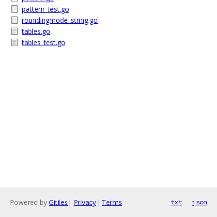
pattern_test.go
roundingmode_string.go
tables.go
tables_test.go
Powered by
Gitiles
|
Privacy
|
Terms
txt
json