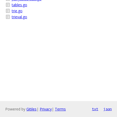
tables.go
trie.go
trieval.go
Powered by
Gitiles
|
Privacy
|
Terms
txt
json