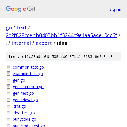
Sign in
go
/
text
/
2c2f828ccebb0403bb1f3244c9e1aa5a4e10cc6f
/
.
/
internal
/
export
/
idna
tree: cf1c59a9db39e509dfd6437bc1f7133d6e7e3fd3
common_test.go
example_test.go
gen.go
gen_common.go
gen_test.go
gen_trieval.go
idna.go
idna_test.go
punycode.go
punycode_test.go