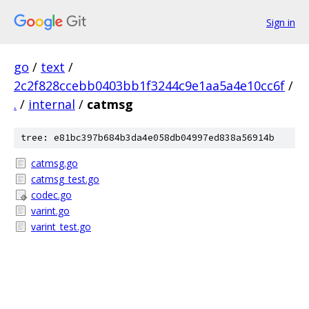
Sign in
go
/
text
/
2c2f828ccebb0403bb1f3244c9e1aa5a4e10cc6f
/
.
/
internal
/
catmsg
tree: e81bc397b684b3da4e058db04997ed838a56914b
catmsg.go
catmsg_test.go
codec.go
varint.go
varint_test.go