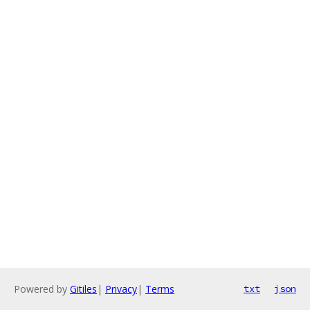
Powered by
Gitiles
|
Privacy
|
Terms
txt
json