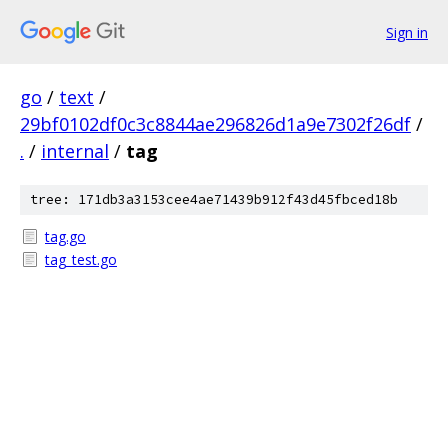
Sign in
go
/
text
/
29bf0102df0c3c8844ae296826d1a9e7302f26df
/
.
/
internal
/
tag
tree: 171db3a3153cee4ae71439b912f43d45fbced18b
tag.go
tag_test.go