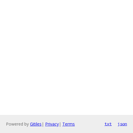
Powered by
Gitiles
|
Privacy
|
Terms
txt
json