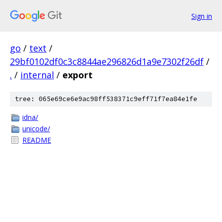
Sign in
go
/
text
/
29bf0102df0c3c8844ae296826d1a9e7302f26df
/
.
/
internal
/
export
tree: 065e69ce6e9ac98ff538371c9eff71f7ea84e1fe
idna/
unicode/
README