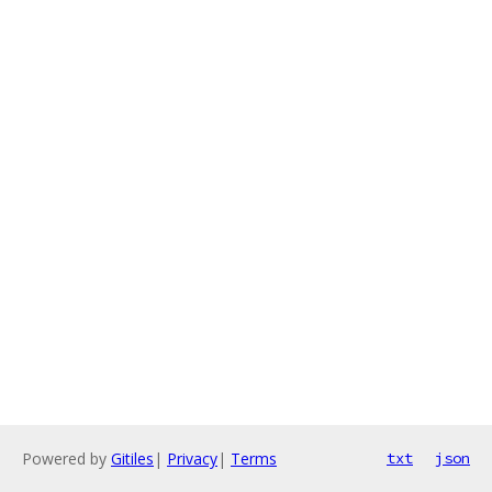
Powered by
Gitiles
|
Privacy
|
Terms
txt
json