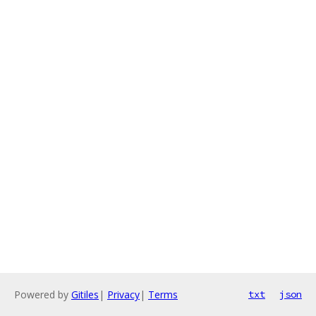
Powered by
Gitiles
|
Privacy
|
Terms
txt
json