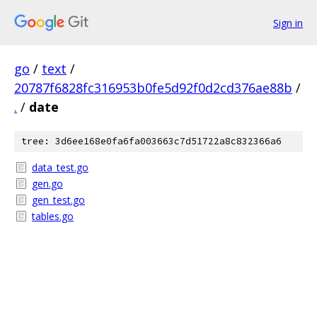
Sign in
go
/
text
/
20787f6828fc316953b0fe5d92f0d2cd376ae88b
/
.
/
date
tree: 3d6ee168e0fa6fa003663c7d51722a8c832366a6
data_test.go
gen.go
gen_test.go
tables.go