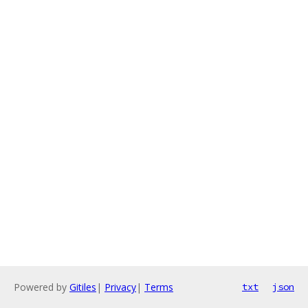
Powered by
Gitiles
|
Privacy
|
Terms
txt
json