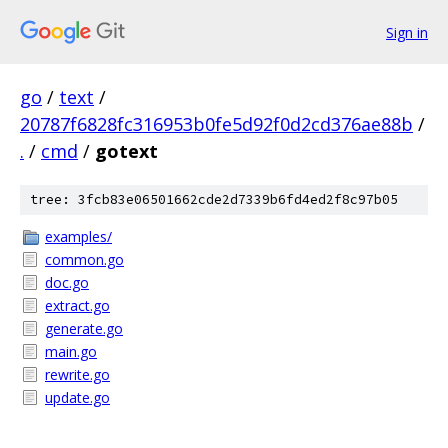
Sign in
go
/
text
/
20787f6828fc316953b0fe5d92f0d2cd376ae88b
/
.
/
cmd
/
gotext
tree: 3fcb83e06501662cde2d7339b6fd4ed2f8c97b05
examples/
common.go
doc.go
extract.go
generate.go
main.go
rewrite.go
update.go