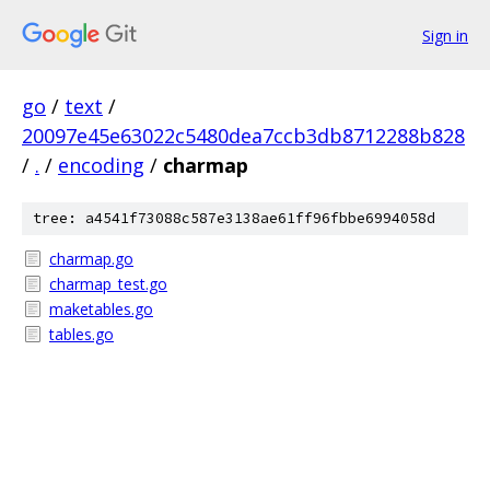
Sign in
go
/
text
/
20097e45e63022c5480dea7ccb3db8712288b828
/
.
/
encoding
/
charmap
tree: a4541f73088c587e3138ae61ff96fbbe6994058d
charmap.go
charmap_test.go
maketables.go
tables.go