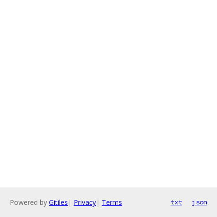
Powered by
Gitiles
|
Privacy
|
Terms
txt
json