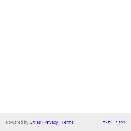
Powered by
Gitiles
|
Privacy
|
Terms
txt
json