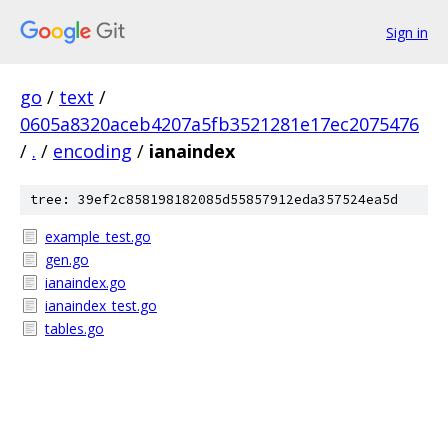
Sign in
go
/
text
/
0605a8320aceb4207a5fb3521281e17ec2075476
/
.
/
encoding
/
ianaindex
tree: 39ef2c858198182085d55857912eda357524ea5d
example_test.go
gen.go
ianaindex.go
ianaindex_test.go
tables.go