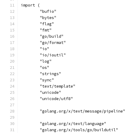
import (
	"bufio"
	"bytes"
	"flag"
	"fmt"
	"go/build"
	"go/format"
	"io"
	"io/ioutil"
	"log"
	"os"
	"strings"
	"sync"
	"text/template"
	"unicode"
	"unicode/utf8"
	"golang.org/x/text/message/pipeline"
	"golang.org/x/text/language"
	"golang.org/x/tools/go/buildutil"