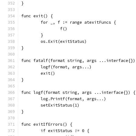
}
func exit() {
	for _, f := range atexitFuncs {
		f()
	}
	os.Exit(exitStatus)
}
func fatalf(format string, args ...interface{})
	logf(format, args...)
	exit()
}
func logf(format string, args ...interface{}) {
	log.Printf(format, args...)
	setExitStatus(1)
}
func exitIfErrors() {
	if exitStatus != 0 {