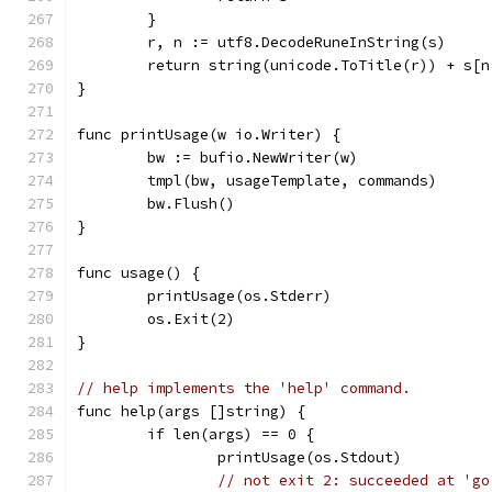
	}
	r, n := utf8.DecodeRuneInString(s)
	return string(unicode.ToTitle(r)) + s[n
}
func printUsage(w io.Writer) {
	bw := bufio.NewWriter(w)
	tmpl(bw, usageTemplate, commands)
	bw.Flush()
}
func usage() {
	printUsage(os.Stderr)
	os.Exit(2)
}
// help implements the 'help' command.
func help(args []string) {
	if len(args) == 0 {
		printUsage(os.Stdout)
// not exit 2: succeeded at 'go