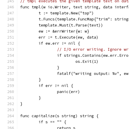
// tmpl executes the given template text on dat
func tmpl(w io.Writer, text string, data interf
	t := template.New("top")
	t.Funcs(template.FuncMap{"trim": strin
	template.Must(t.Parse(text))
	ew := &errWriter{w: w}
	err := t.Execute(ew, data)
	if ew.err != nil {
// I/O error writing. Ignore wr
		if strings.Contains(ew.err.Err
			os.Exit(1)
		}
		fatalf("writing output: %v", e
	}
	if err != nil {
		panic(err)
	}
}
func capitalize(s string) string {
	if s == "" {
		return s