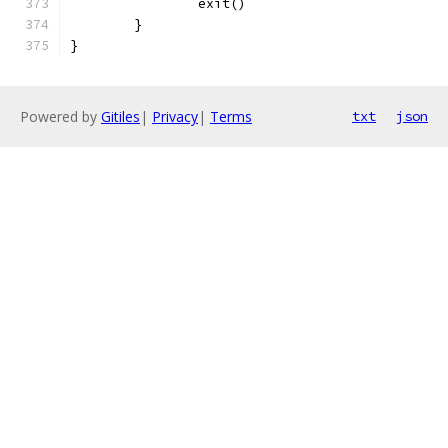
		exit()
	}
}
Powered by
Gitiles
|
Privacy
|
Terms
txt
json