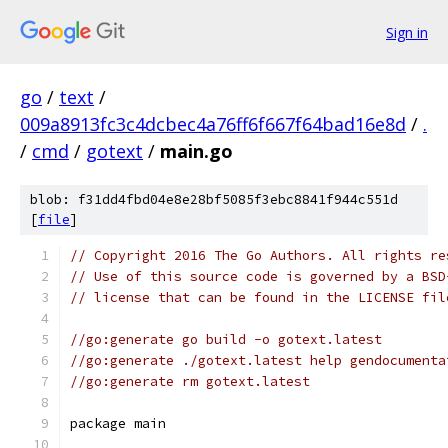
Sign in
go
/
text
/
009a8913fc3c4dcbec4a76ff6f667f64bad16e8d
/
.
/
cmd
/
gotext
/
main.go
blob: f31dd4fbd04e8e28bf5085f3ebc8841f944c551d
[
file
]
// Copyright 2016 The Go Authors. All rights re
// Use of this source code is governed by a BSD
// license that can be found in the LICENSE fil
//go:generate go build -o gotext.latest
//go:generate ./gotext.latest help gendocumenta
//go:generate rm gotext.latest
package main