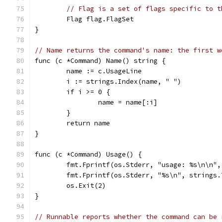
// Flag is a set of flags specific to t
	Flag flag.FlagSet
}
// Name returns the command's name: the first w
func (c *Command) Name() string {
	name := c.UsageLine
	i := strings.Index(name, " ")
	if i >= 0 {
		name = name[:i]
	}
	return name
}
func (c *Command) Usage() {
	fmt.Fprintf(os.Stderr, "usage: %s\n\n",
	fmt.Fprintf(os.Stderr, "%s\n", strings
	os.Exit(2)
}
// Runnable reports whether the command can be 