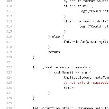
			b, err := format.Sourc
			if err != nil {
				logf("Could 
			}
			if err := ioutil.Writ
				logf("Could 
			}
		} else {
			fmt.Println(w.String())
		}
		return
	}
	for _, cmd := range commands {
		if cmd.Name() == arg {
			tmpl(os.Stdout, helpTe
// not exit 2: succeede
			return
		}
	}
	fmt.Fprintf(os.Stderr, "Unknown help t