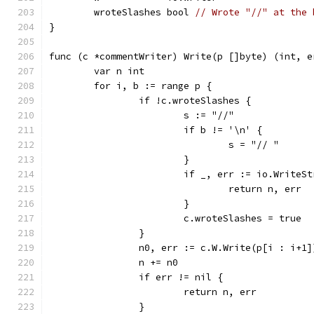
	wroteSlashes bool 
// Wrote "//" at the 
}
func (c *commentWriter) Write(p []byte) (int, e
	var n int
	for i, b := range p {
		if !c.wroteSlashes {
			s := "//"
			if b != '\n' {
				s = "// "
			}
			if _, err := io.Write
				return n, err
			}
			c.wroteSlashes = true
		}
		n0, err := c.W.Write(p[i : i+1]
		n += n0
		if err != nil {
			return n, err
		}