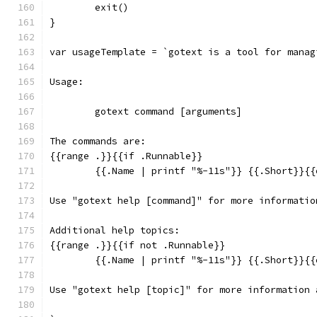
	exit()
}
var usageTemplate = `gotext is a tool for manag
Usage:
	gotext command [arguments]
The commands are:
{{range .}}{{if .Runnable}}
	{{.Name | printf "%-11s"}} {{.Short}}{{
Use "gotext help [command]" for more informatio
Additional help topics:
{{range .}}{{if not .Runnable}}
	{{.Name | printf "%-11s"}} {{.Short}}{{
Use "gotext help [topic]" for more information 