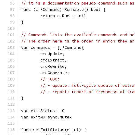
// it is a documentation pseudo-command such as
func (c *Command) Runnable() bool {
	return c.Run != nil
}
// Commands lists the available commands and he
// The order here is the order in which they ar
var commands = []*Command{
	cmdUpdate,
	cmdExtract,
	cmdRewrite,
	cmdGenerate,
// TODO:
// - update: full-cycle update of extra
// - report: report of freshness of tra
}
var exitStatus = 0
var exitMu sync.Mutex
func setExitStatus(n int) {