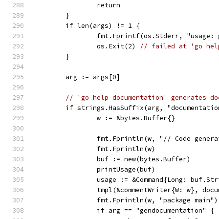
		return
	}
	if len(args) != 1 {
		fmt.Fprintf(os.Stderr, "usage:
		os.Exit(2) 
// failed at 'go hel
	}
	arg := args[0]
// 'go help documentation' generates do
	if strings.HasSuffix(arg, "documentatio
		w := &bytes.Buffer{}
		fmt.Fprintln(w, "// Code gener
		fmt.Fprintln(w)
		buf := new(bytes.Buffer)
		printUsage(buf)
		usage := &Command{Long: buf.St
		tmpl(&commentWriter{W: w}, do
		fmt.Fprintln(w, "package main")
		if arg == "gendocumentation" {