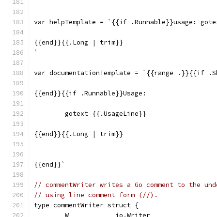
`
var helpTemplate = `{{if .Runnable}}usage: gote
{{end}}{{.Long | trim}}
`
var documentationTemplate = `{{range .}}{{if .S
{{end}}{{if .Runnable}}Usage:
	gotext {{.UsageLine}}
{{end}}{{.Long | trim}}
{{end}}`
// commentWriter writes a Go comment to the und
// using line comment form (//).
type commentWriter struct {
	W            io.Writer