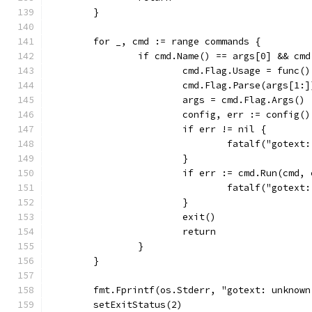
	}
	for _, cmd := range commands {
		if cmd.Name() == args[0] && cm
			cmd.Flag.Usage = func(
			cmd.Flag.Parse(args[1:]
			args = cmd.Flag.Args()
			config, err := config()
			if err != nil {
				fatalf("gotex
			}
			if err := cmd.Run(cmd
				fatalf("gotex
			}
			exit()
			return
		}
	}
	fmt.Fprintf(os.Stderr, "gotext: unknow
	setExitStatus(2)