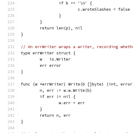
		if b == '\n' {
			c.wroteSlashes = false
		}
	}
	return len(p), nil
}
// An errWriter wraps a writer, recording wheth
type errWriter struct {
	w   io.Writer
	err error
}
func (w *errWriter) Write(b []byte) (int, error
	n, err := w.w.Write(b)
	if err != nil {
		w.err = err
	}
	return n, err
}