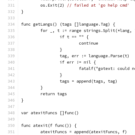
	os.Exit(2) 
// failed at 'go help cmd'
}
func getLangs() (tags []language.Tag) {
	for _, t := range strings.Split(*lang, 
		if t == "" {
			continue
		}
		tag, err := language.Parse(t)
		if err != nil {
			fatalf("gotext: could
		}
		tags = append(tags, tag)
	}
	return tags
}
var atexitFuncs []func()
func atexit(f func()) {
	atexitFuncs = append(atexitFuncs, f)