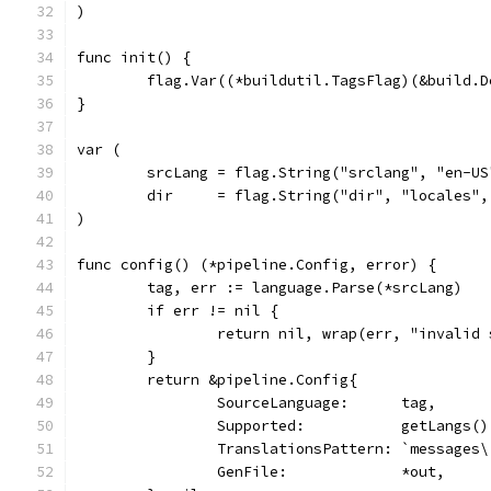
)
func init() {
	flag.Var((*buildutil.TagsFlag)(&build.
}
var (
	srcLang = flag.String("srclang", "en-U
	dir     = flag.String("dir", "locales"
)
func config() (*pipeline.Config, error) {
	tag, err := language.Parse(*srcLang)
	if err != nil {
		return nil, wrap(err, "invalid
	}
	return &pipeline.Config{
		SourceLanguage:      tag,
		Supported:           getLangs()
		TranslationsPattern: `messages
		GenFile:             *out,