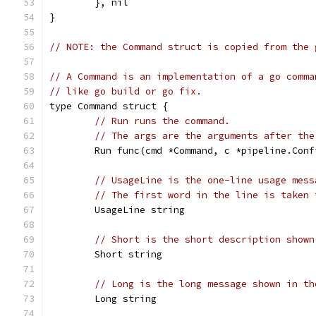
	}, nil
}
// NOTE: the Command struct is copied from the 
// A Command is an implementation of a go comma
// like go build or go fix.
type Command struct {
// Run runs the command.
// The args are the arguments after the
	Run func(cmd *Command, c *pipeline.Con
// UsageLine is the one-line usage mess
// The first word in the line is taken 
	UsageLine string
// Short is the short description shown
	Short string
// Long is the long message shown in th
	Long string