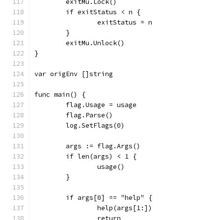
	exitMu.Lock()
	if exitStatus < n {
		exitStatus = n
	}
	exitMu.Unlock()
}
var origEnv []string
func main() {
	flag.Usage = usage
	flag.Parse()
	log.SetFlags(0)
	args := flag.Args()
	if len(args) < 1 {
		usage()
	}
	if args[0] == "help" {
		help(args[1:])
		return