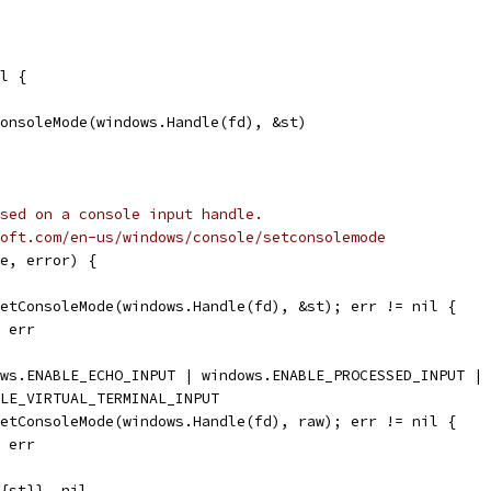
l {
ConsoleMode(windows.Handle(fd), &st)
sed on a console input handle.
oft.com/en-us/windows/console/setconsolemode
e, error) {
GetConsoleMode(windows.Handle(fd), &st); err != nil {
, err
ows.ENABLE_ECHO_INPUT | windows.ENABLE_PROCESSED_INPUT |
BLE_VIRTUAL_TERMINAL_INPUT
SetConsoleMode(windows.Handle(fd), raw); err != nil {
, err
e{st}}, nil