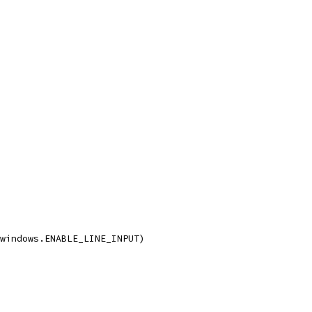
 windows.ENABLE_LINE_INPUT)