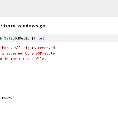
/
term_windows.go
bf9af2b0d0e52b [
file
]
thors. All rights reserved.
is governed by a BSD-style
nd in the LICENSE file.
windows"