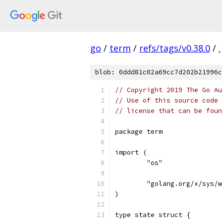
go
/
term
/
refs/tags/v0.38.0
/
.
blob: 0ddd81c02a69cc7d202b21996c
// Copyright 2019 The Go Au
// Use of this source code 
// license that can be fou
package term
import (
	"os"
	"golang.org/x/sys/
)
type state struct {