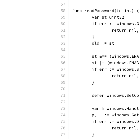
func readPassword(fd int) (
	var st uint32
	if err := windows.
		return nil
	}
	old := st
	st &^= (windows.EN
	st |= (windows.ENA
	if err := windows.
		return nil
	}
	defer windows.SetC
	var h windows.Hand
	p, _ := windows.Ge
	if err := windows.
		return nil
	}