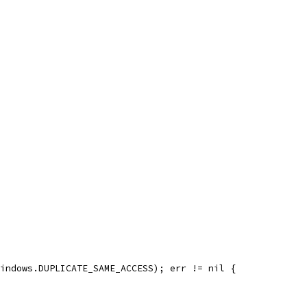
windows.DUPLICATE_SAME_ACCESS); err != nil {