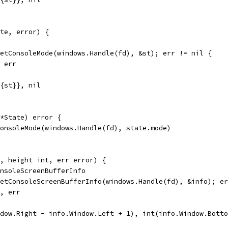
te, error) {
GetConsoleMode(windows.Handle(fd), &st); err != nil {
, err
e{st}}, nil
*State) error {
ConsoleMode(windows.Handle(fd), state.mode)
, height int, err error) {
onsoleScreenBufferInfo
GetConsoleScreenBufferInfo(windows.Handle(fd), &info); e
0, err
ndow.Right - info.Window.Left + 1), int(info.Window.Bott