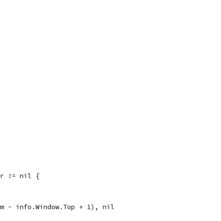
rr != nil {
om - info.Window.Top + 1), nil