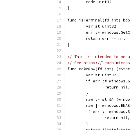
	mode uint32
}
func isTerminal(fd int) boo
	var st uint32
	err := windows.Get
	return err == nil
}
// This is intended to be u
// See https://learn.micros
func makeRaw(fd int) (*Stat
	var st uint32
	if err := windows.
		return nil
	}
	raw := st &^ (wind
	raw |= windows.ENA
	if err := windows.
		return nil
	}
	return &State{stat