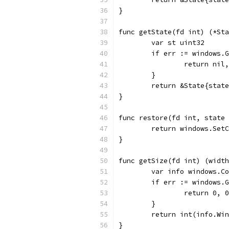
}
func getState(fd int) (*Sta
	var st uint32
	if err := windows.
		return nil
	}
	return &State{stat
}
func restore(fd int, state 
	return windows.Set
}
func getSize(fd int) (width
	var info windows.C
	if err := windows.
		return 0, 
	}
	return int(info.Wi
}