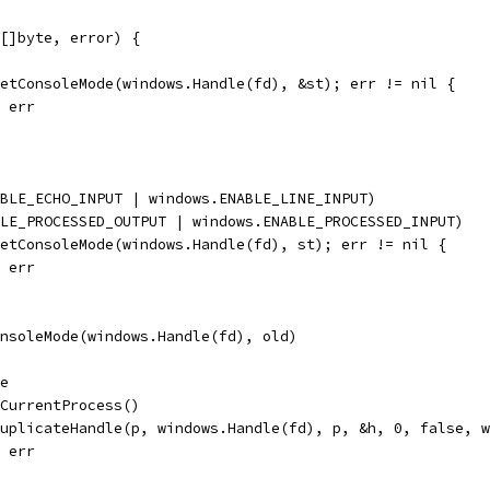
[]byte, error) {
GetConsoleMode(windows.Handle(fd), &st); err != nil {
, err
ABLE_ECHO_INPUT | windows.ENABLE_LINE_INPUT)
BLE_PROCESSED_OUTPUT | windows.ENABLE_PROCESSED_INPUT)
SetConsoleMode(windows.Handle(fd), st); err != nil {
, err
onsoleMode(windows.Handle(fd), old)
le
tCurrentProcess()
DuplicateHandle(p, windows.Handle(fd), p, &h, 0, false, 
, err