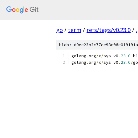
go
/
term
/
refs/tags/v0.23.0
/
.
blob: d9ec23b2c77ee98c06e019191a
golang
.
org
/
x
/
sys v0
.
23.0
 h1
golang
.
org
/
x
/
sys v0
.
23.0
/
go