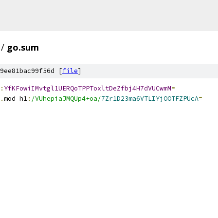
/
go.sum
9ee81bac99f56d [
file
]
:
YfKFowiIMvtgl1UERQoTPPToxltDeZfbj4H7dVUCwmM
=
.
mod h1
:
/VUhepiaJMQUp4+oa/
7Zr1D23ma6VTLIYjOOTFZPUcA
=