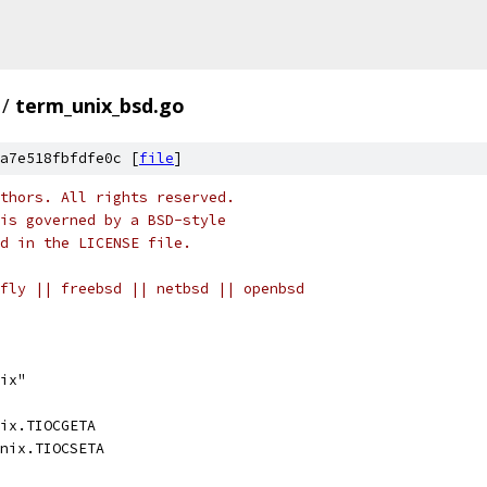
/
term_unix_bsd.go
a7e518fbfdfe0c [
file
]
thors. All rights reserved.
is governed by a BSD-style
nd in the LICENSE file.
fly || freebsd || netbsd || openbsd
ix"
ix.TIOCGETA
nix.TIOCSETA