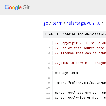
go
/
term
/
refs/tags/v0.21.0
/
.
blob: 9dbf546298d30016bfe2747ada
// Copyright 2013 The Go Au
// Use of this source code 
// license that can be fou
//go:build darwin || dragon
package term
import "golang.org/x/sys/un
const ioctlReadTermios = un
const ioctlWriteTermios = u