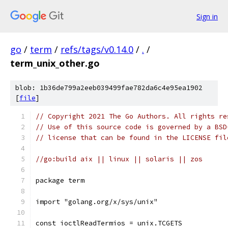
Sign in
go
/
term
/
refs/tags/v0.14.0
/
.
/
term_unix_other.go
blob: 1b36de799a2eeb039499fae782da6c4e95ea1902
[
file
]
// Copyright 2021 The Go Authors. All rights re
// Use of this source code is governed by a BSD
// license that can be found in the LICENSE fil
//go:build aix || linux || solaris || zos
package term
import "golang.org/x/sys/unix"
const ioctlReadTermios = unix.TCGETS