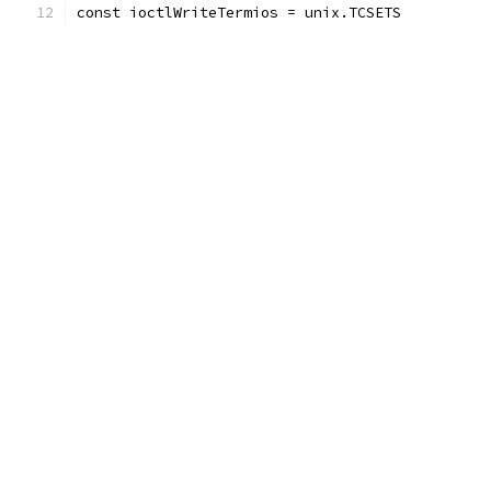
const ioctlWriteTermios = unix.TCSETS