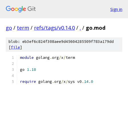
Sign in
go
/
term
/
refs/tags/v0.14.0
/
.
/
go.mod
blob: eb3ef6c824f308aee9d45604285509f783a179dd
[
file
]
module
 golang
.
org
/
x
/
term
go 
1.18
require
 golang
.
org
/
x
/
sys v0
.
14.0