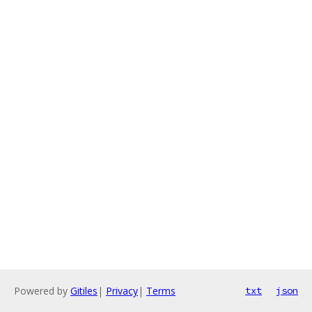
Powered by
Gitiles
|
Privacy
|
Terms
txt
json