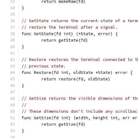
	return makeRaw(fd)
}
// GetState returns the current state of a term
// restore the terminal after a signal.
func GetState(fd int) (*State, error) {
	return getState(fd)
}
// Restore restores the terminal connected to t
// previous state.
func Restore(fd int, oldState *State) error {
	return restore(fd, oldState)
}
// GetSize returns the visible dimensions of th
//
// These dimensions don't include any scrollbac
func GetSize(fd int) (width, height int, err er
	return getSize(fd)
}