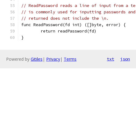
// ReadPassword reads a line of input from a te
// is commonly used for inputting passwords and
// returned does not include the \n.
func ReadPassword(fd int) ([]byte, error) {
	return readPassword(fd)
}
Powered by
Gitiles
|
Privacy
|
Terms
txt
json