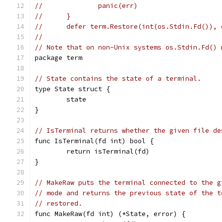
//	        panic(err)
//	}
//	defer term.Restore(int(os.Stdin.Fd()),
//
// Note that on non-Unix systems os.Stdin.Fd() 
package term
// State contains the state of a terminal.
type State struct {
	state
}
// IsTerminal returns whether the given file de
func IsTerminal(fd int) bool {
	return isTerminal(fd)
}
// MakeRaw puts the terminal connected to the g
// mode and returns the previous state of the t
// restored.
func MakeRaw(fd int) (*State, error) {