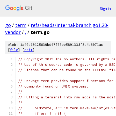
Sign in
go
/
term
/
refs/heads/internal-branch.go1.20-
vendor
/
.
/
term.go
blob: 1a40d10125639bd47f99ee5891335f5c4b6071ac
[
file
] [
edit
]
// Copyright 2019 The Go Authors. All rights re
// Use of this source code is governed by a BSD
// license that can be found in the LICENSE fil
// Package term provides support functions for 
// commonly found on UNIX systems.
//
// Putting a terminal into raw mode is the most
//
//	oldState, err := term.MakeRaw(int(os.S
//	if err != nil {