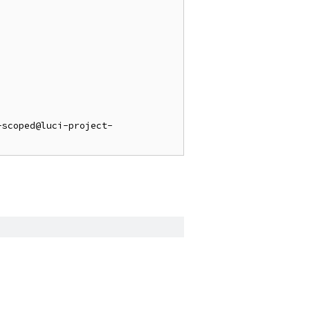
-scoped@luci-project-