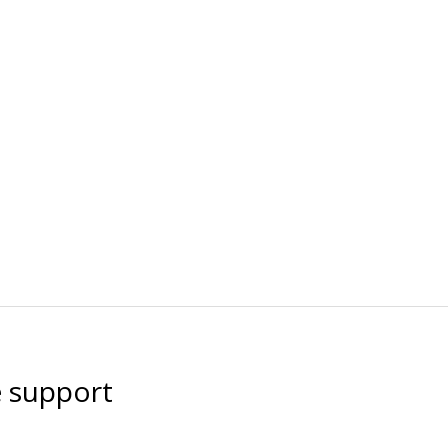
e support