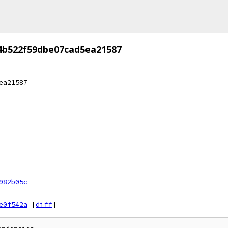
4b522f59dbe07cad5ea21587
ea21587
982b05c
e0f542a
[
diff
]