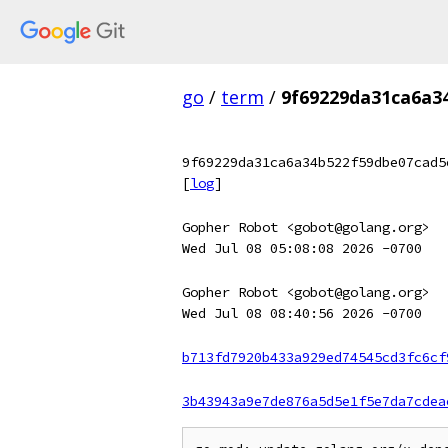
go
/
term
/
9f69229da31ca6a3
9f69229da31ca6a34b522f59dbe07cad5
[
log
]
Gopher Robot <gobot@golang.org>
Wed Jul 08 05:08:08 2026 -0700
Gopher Robot <gobot@golang.org>
Wed Jul 08 08:40:56 2026 -0700
b713fd7920b433a929ed74545cd3fc6cf
3b43943a9e7de876a5d5e1f5e7da7cdea