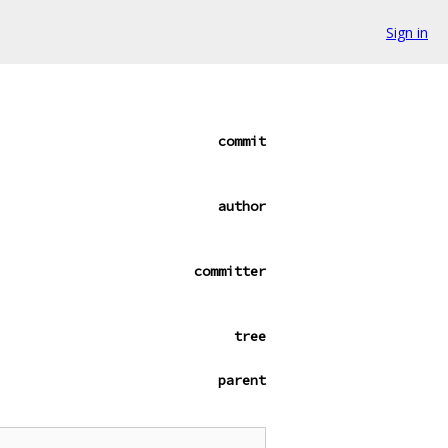
Sign in
commit
author
committer
tree
parent