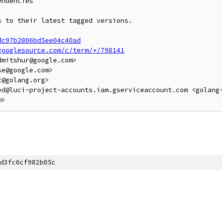
ndencies

 to their latest tagged versions.

dc97b2806bd5ee04c40ad
googlesource.com/c/term/+/798141
mitshur@google.com>

e@google.com>

@golang.org>

ed@luci-project-accounts.iam.gserviceaccount.com <golang
d3fc6cf982b05c