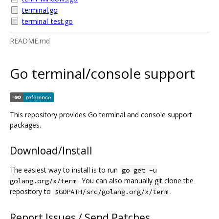
terminal.go
terminal_test.go
README.md
Go terminal/console support
This repository provides Go terminal and console support
packages.
Download/Install
The easiest way to install is to run
go get -u
. You can also manually git clone the
golang.org/x/term
repository to
.
$GOPATH/src/golang.org/x/term
Report Issues / Send Patches