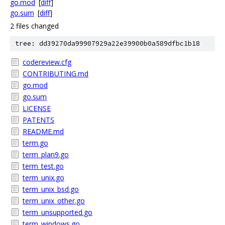
go.mod
[
diff
]
go.sum
[
diff
]
2 files changed
tree: dd39270da99907929a22e39900b0a589dfbc1b18
codereview.cfg
CONTRIBUTING.md
go.mod
go.sum
LICENSE
PATENTS
README.md
term.go
term_plan9.go
term_test.go
term_unix.go
term_unix_bsd.go
term_unix_other.go
term_unsupported.go
term_windows.go