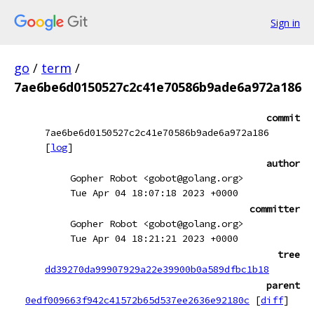
Sign in
go
/
term
/
7ae6be6d0150527c2c41e70586b9ade6a972a186
commit
7ae6be6d0150527c2c41e70586b9ade6a972a186
[
log
]
author
Gopher Robot <gobot@golang.org>
Tue Apr 04 18:07:18 2023 +0000
committer
Gopher Robot <gobot@golang.org>
Tue Apr 04 18:21:21 2023 +0000
tree
dd39270da99907929a22e39900b0a589dfbc1b18
parent
0edf009663f942c41572b65d537ee2636e92180c
[
diff
]