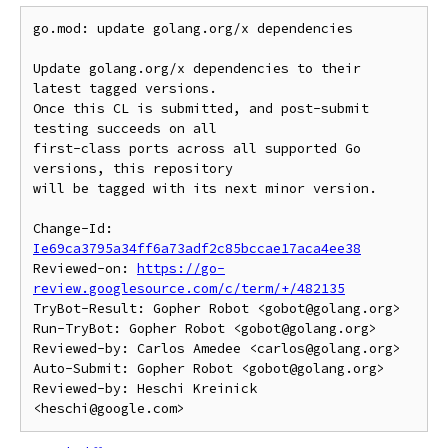
go.mod: update golang.org/x dependencies

Update golang.org/x dependencies to their 
latest tagged versions.

Once this CL is submitted, and post-submit 
testing succeeds on all

first-class ports across all supported Go 
versions, this repository

will be tagged with its next minor version.

Change-Id: 
Ie69ca3795a34ff6a73adf2c85bccae17aca4ee38
Reviewed-on: 
https://go-
review.googlesource.com/c/term/+/482135
TryBot-Result: Gopher Robot <gobot@golang.org>

Run-TryBot: Gopher Robot <gobot@golang.org>

Reviewed-by: Carlos Amedee <carlos@golang.org>

Auto-Submit: Gopher Robot <gobot@golang.org>

Reviewed-by: Heschi Kreinick 