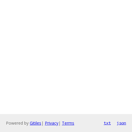
Powered by
Gitiles
|
Privacy
|
Terms
txt
json