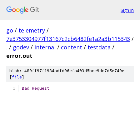
Sign in
go
/
telemetry
/
7e3753304977f13167c2cb6482fe1a2a3b115343
/
.
/
godev
/
internal
/
content
/
testdata
/
error.out
blob: 489ff97f1984adfd96efa403d5bce9dc7d5e749e
[
file
]
Bad
Request