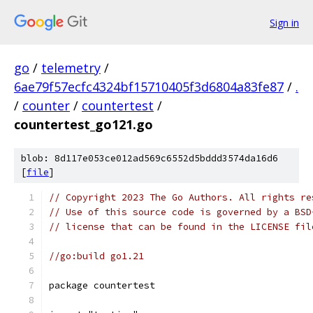
Sign in
go
/
telemetry
/
6ae79f57ecfc4324bf15710405f3d6804a83fe87
/
.
/
counter
/
countertest
/
countertest_go121.go
blob: 8d117e053ce012ad569c6552d5bddd3574da16d6
[
file
]
// Copyright 2023 The Go Authors. All rights re
// Use of this source code is governed by a BSD
// license that can be found in the LICENSE fil
//go:build go1.21
package countertest