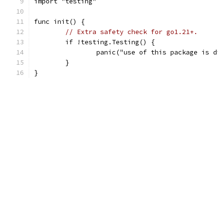
import "testing"
func init() {
// Extra safety check for go1.21+.
	if !testing.Testing() {
		panic("use of this package is 
	}
}