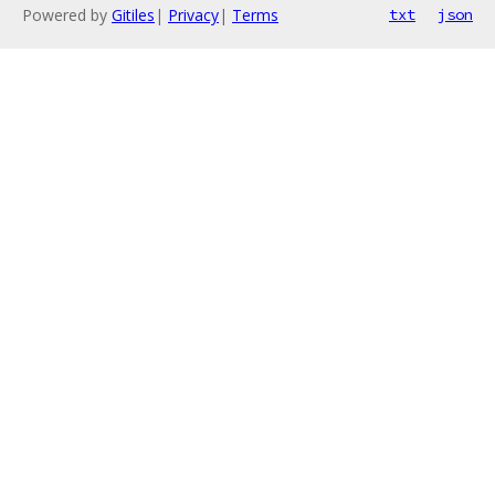
Powered by
Gitiles
|
Privacy
|
Terms
txt
json