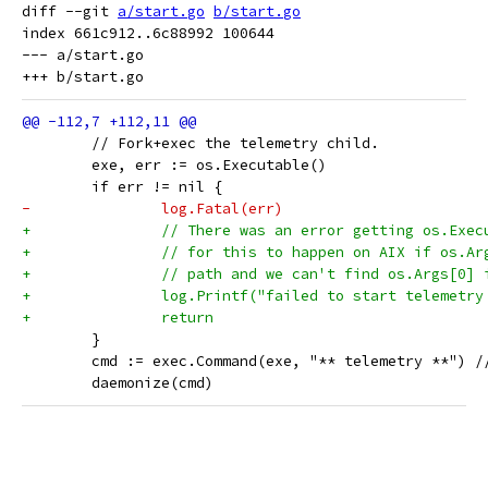
diff --git 
a/start.go
b/start.go
index 661c912..6c88992 100644

--- a/start.go

 	// Fork+exec the telemetry child.
 	exe, err := os.Executable()
 	if err != nil {
-		log.Fatal(err)
+		// There was an error getting os.Exe
+		// for this to happen on AIX if os.A
+		// path and we can't find os.Args[0] 
+		log.Printf("failed to start telemetr
+		return
 	}
 	cmd := exec.Command(exe, "** telemetry **") 
 	daemonize(cmd)