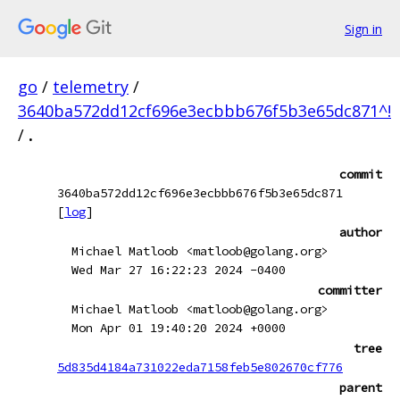
Sign in
go
/
telemetry
/
3640ba572dd12cf696e3ecbbb676f5b3e65dc871^!
/
.
commit
3640ba572dd12cf696e3ecbbb676f5b3e65dc871
[
log
]
author
Michael Matloob <matloob@golang.org>
Wed Mar 27 16:22:23 2024 -0400
committer
Michael Matloob <matloob@golang.org>
Mon Apr 01 19:40:20 2024 +0000
tree
5d835d4184a731022eda7158feb5e802670cf776
parent