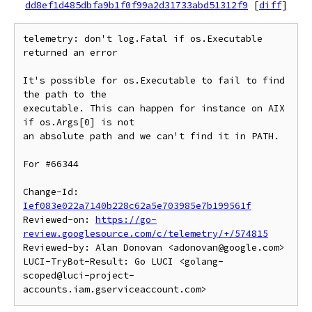
dd8ef1d485dbfa9b1f0f99a2d31733abd51312f9
[
diff
]
telemetry: don't log.Fatal if os.Executable 
returned an error

It's possible for os.Executable to fail to find 
the path to the

executable. This can happen for instance on AIX 
if os.Args[0] is not

an absolute path and we can't find it in PATH.

For #66344

Change-Id: 
Ief083e022a7140b228c62a5e703985e7b199561f
Reviewed-on: 
https://go-
review.googlesource.com/c/telemetry/+/574815
Reviewed-by: Alan Donovan <adonovan@google.com>

LUCI-TryBot-Result: Go LUCI <golang-
scoped@luci-project-