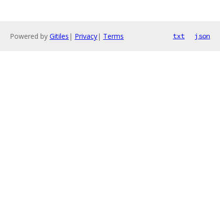
Powered by
Gitiles
|
Privacy
|
Terms
txt
json