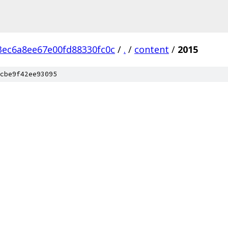
ec6a8ee67e00fd88330fc0c
/
.
/
content
/
2015
cbe9f42ee93095