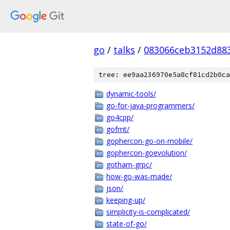
go
/
talks
/
083066ceb3152d883
tree: ee9aa236970e5a8cf81cd2b0ca
dynamic-tools/
go-for-java-programmers/
go4cpp/
gofmt/
gophercon-go-on-mobile/
gophercon-goevolution/
gotham-grpc/
how-go-was-made/
json/
keeping-up/
simplicity-is-complicated/
state-of-go/