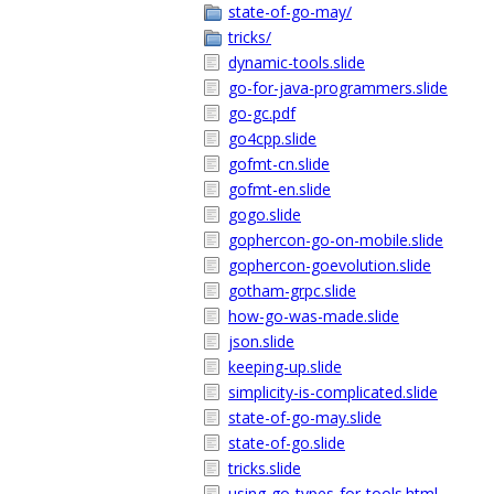
state-of-go-may/
tricks/
dynamic-tools.slide
go-for-java-programmers.slide
go-gc.pdf
go4cpp.slide
gofmt-cn.slide
gofmt-en.slide
gogo.slide
gophercon-go-on-mobile.slide
gophercon-goevolution.slide
gotham-grpc.slide
how-go-was-made.slide
json.slide
keeping-up.slide
simplicity-is-complicated.slide
state-of-go-may.slide
state-of-go.slide
tricks.slide
using-go-types-for-tools.html