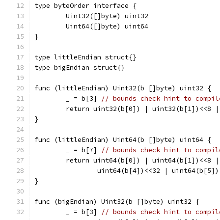
type byteOrder interface {
	Uint32([]byte) uint32
	Uint64([]byte) uint64
}
type littleEndian struct{}
type bigEndian struct{}
func (littleEndian) Uint32(b []byte) uint32 {
	_ = b[3] 
// bounds check hint to compil
	return uint32(b[0]) | uint32(b[1])<<8 
}
func (littleEndian) Uint64(b []byte) uint64 {
	_ = b[7] 
// bounds check hint to compil
	return uint64(b[0]) | uint64(b[1])<<8 
		uint64(b[4])<<32 | uint64(b[5]
}
func (bigEndian) Uint32(b []byte) uint32 {
	_ = b[3] 
// bounds check hint to compil