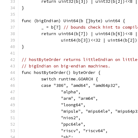
	return uint32(b[3]) | uint32(b[2])<<8 
}
func (bigEndian) Uint64(b []byte) uint64 {
	_ = b[7] 
// bounds check hint to compil
	return uint64(b[7]) | uint64(b[6])<<8 
		uint64(b[3])<<32 | uint64(b[2]
}
// hostByteOrder returns littleEndian on little
// bigEndian on big-endian machines.
func hostByteOrder() byteOrder {
	switch runtime.GOARCH {
	case "386", "amd64", "amd64p32",
		"alpha",
		"arm", "arm64",
		"loong64",
		"mipsle", "mips64le", "mips64p
		"nios2",
		"ppc64le",
		"riscv", "riscv64",
		"sh":