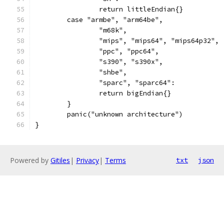
		return littleEndian{}
	case "armbe", "arm64be",
		"m68k",
		"mips", "mips64", "mips64p32",
		"ppc", "ppc64",
		"s390", "s390x",
		"shbe",
		"sparc", "sparc64":
		return bigEndian{}
	}
	panic("unknown architecture")
}
Powered by
Gitiles
|
Privacy
|
Terms
txt
json