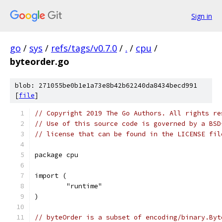
Sign in
go
/
sys
/
refs/tags/v0.7.0
/
.
/
cpu
/
byteorder.go
blob: 271055be0b1e1a73e8b42b62240da8434becd991
[
file
]
// Copyright 2019 The Go Authors. All rights re
// Use of this source code is governed by a BSD
// license that can be found in the LICENSE fil
package cpu
import (
	"runtime"
)
// byteOrder is a subset of encoding/binary.Byt