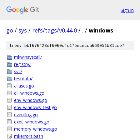
Sign in
go
/
sys
/
refs/tags/v0.44.0
/
.
/
windows
tree: bbf676428df6060c4c175ececca663051b81cce7
mkwinsyscall/
registry/
svc/
testdata/
aliases.go
dll_windows.go
env_windows.go
env_windows_test.go
eventlog.go
exec_windows.go
memory_windows.go
mkerrors.bash