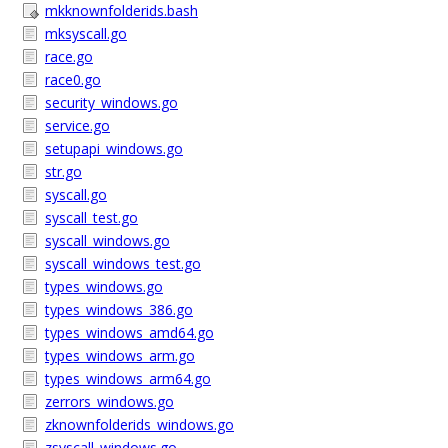
mkknownfolderids.bash
mksyscall.go
race.go
race0.go
security_windows.go
service.go
setupapi_windows.go
str.go
syscall.go
syscall_test.go
syscall_windows.go
syscall_windows_test.go
types_windows.go
types_windows_386.go
types_windows_amd64.go
types_windows_arm.go
types_windows_arm64.go
zerrors_windows.go
zknownfolderids_windows.go
zsyscall_windows.go