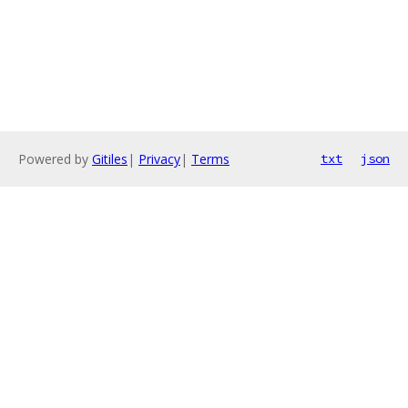
Powered by
Gitiles
|
Privacy
|
Terms
txt
json