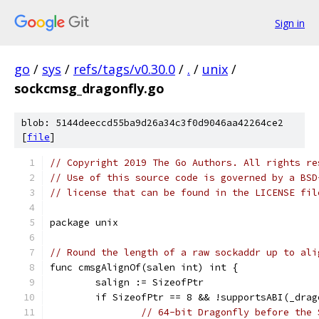
Sign in
go
/
sys
/
refs/tags/v0.30.0
/
.
/
unix
/
sockcmsg_dragonfly.go
blob: 5144deeccd55ba9d26a34c3f0d9046aa42264ce2
[
file
]
// Copyright 2019 The Go Authors. All rights re
// Use of this source code is governed by a BSD
// license that can be found in the LICENSE fil
package unix
// Round the length of a raw sockaddr up to ali
func cmsgAlignOf(salen int) int {
	salign := SizeofPtr
	if SizeofPtr == 8 && !supportsABI(_dra
// 64-bit Dragonfly before the 