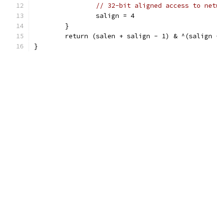
// 32-bit aligned access to net
		salign = 4
	}
	return (salen + salign - 1) & ^(salign 
}