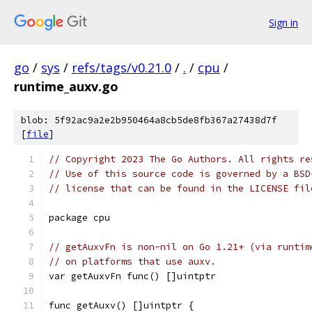
Sign in
go
/
sys
/
refs/tags/v0.21.0
/
.
/
cpu
/
runtime_auxv.go
blob: 5f92ac9a2e2b950464a8cb5de8fb367a27438d7f
[
file
]
// Copyright 2023 The Go Authors. All rights re
// Use of this source code is governed by a BSD
// license that can be found in the LICENSE fil
package cpu
// getAuxvFn is non-nil on Go 1.21+ (via runtim
// on platforms that use auxv.
var getAuxvFn func() []uintptr
func getAuxv() []uintptr {