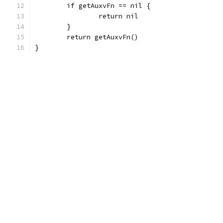
	if getAuxvFn == nil {
		return nil
	}
	return getAuxvFn()
}