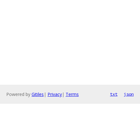
Powered by
Gitiles
|
Privacy
|
Terms
txt
json