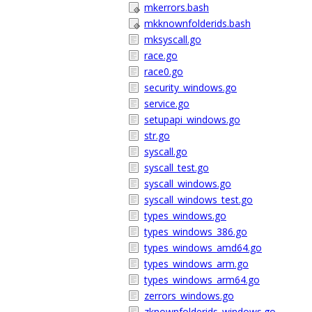
mkerrors.bash
mkknownfolderids.bash
mksyscall.go
race.go
race0.go
security_windows.go
service.go
setupapi_windows.go
str.go
syscall.go
syscall_test.go
syscall_windows.go
syscall_windows_test.go
types_windows.go
types_windows_386.go
types_windows_amd64.go
types_windows_arm.go
types_windows_arm64.go
zerrors_windows.go
zknownfolderids_windows.go