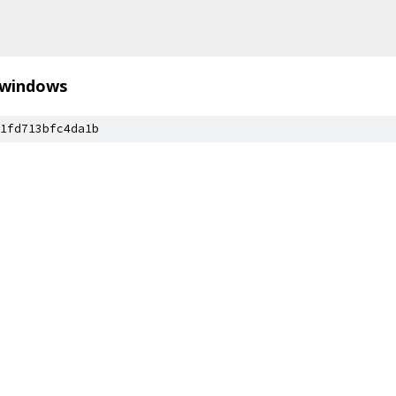
windows
1fd713bfc4da1b