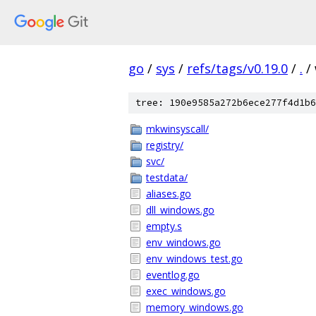
go
/
sys
/
refs/tags/v0.19.0
/
.
/
tree: 190e9585a272b6ece277f4d1b6
mkwinsyscall/
registry/
svc/
testdata/
aliases.go
dll_windows.go
empty.s
env_windows.go
env_windows_test.go
eventlog.go
exec_windows.go
memory_windows.go