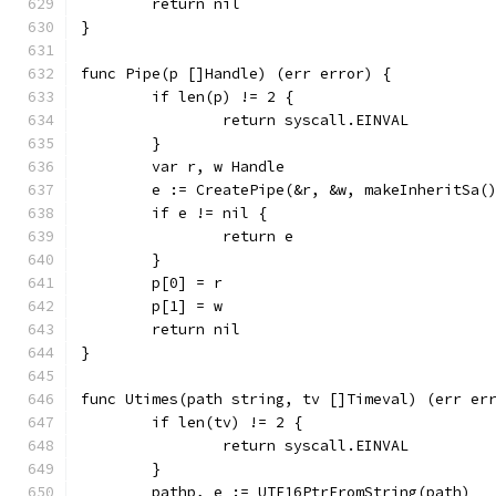
	return nil
}
func Pipe(p []Handle) (err error) {
	if len(p) != 2 {
		return syscall.EINVAL
	}
	var r, w Handle
	e := CreatePipe(&r, &w, makeInheritSa(
	if e != nil {
		return e
	}
	p[0] = r
	p[1] = w
	return nil
}
func Utimes(path string, tv []Timeval) (err er
	if len(tv) != 2 {
		return syscall.EINVAL
	}
	pathp, e := UTF16PtrFromString(path)