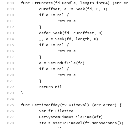
func Ftruncate(fd Handle, length int64) (err e
	curoffset, e := Seek(fd, 0, 1)
	if e != nil {
		return e
	}
	defer Seek(fd, curoffset, 0)
	_, e = Seek(fd, length, 0)
	if e != nil {
		return e
	}
	e = SetEndOfFile(fd)
	if e != nil {
		return e
	}
	return nil
}
func Gettimeofday(tv *Timeval) (err error) {
	var ft Filetime
	GetSystemTimeAsFileTime(&ft)
	*tv = NsecToTimeval(ft.Nanoseconds())