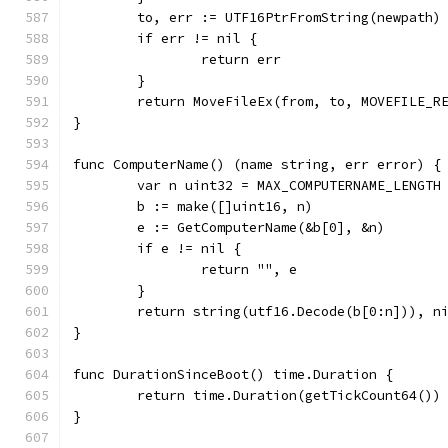
	to, err := UTF16PtrFromString(newpath)
	if err != nil {
		return err
	}
	return MoveFileEx(from, to, MOVEFILE_R
}
func ComputerName() (name string, err error) {
	var n uint32 = MAX_COMPUTERNAME_LENGTH
	b := make([]uint16, n)
	e := GetComputerName(&b[0], &n)
	if e != nil {
		return "", e
	}
	return string(utf16.Decode(b[0:n])), n
}
func DurationSinceBoot() time.Duration {
	return time.Duration(getTickCount64())
}