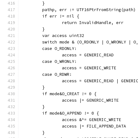
	}
	pathp, err := UTF16PtrFromString(path)
	if err != nil {
		return InvalidHandle, err
	}
	var access uint32
	switch mode & (O_RDONLY | O_WRONLY | O
	case O_RDONLY:
		access = GENERIC_READ
	case O_WRONLY:
		access = GENERIC_WRITE
	case O_RDWR:
		access = GENERIC_READ | GENERI
	}
	if mode&O_CREAT != 0 {
		access |= GENERIC_WRITE
	}
	if mode&O_APPEND != 0 {
		access &^= GENERIC_WRITE
		access |= FILE_APPEND_DATA
	}