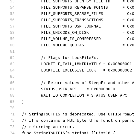
	FILE_SUPPORTS_OPEN_BY_FILE_ID     = 0x
	FILE_SUPPORTS_REPARSE_POINTS      = 0x
	FILE_SUPPORTS_SPARSE_FILES        = 0x
	FILE_SUPPORTS_TRANSACTIONS        = 0x
	FILE_SUPPORTS_USN_JOURNAL         = 0x
	FILE_UNICODE_ON_DISK              = 0x
	FILE_VOLUME_IS_COMPRESSED         = 0x
	FILE_VOLUME_QUOTAS                = 0x
	// Flags for LockFileEx.
	LOCKFILE_FAIL_IMMEDIATELY = 0x00000001
	LOCKFILE_EXCLUSIVE_LOCK   = 0x00000002
	// Return values of SleepEx and other 
	STATUS_USER_APC    = 0x000000C0
	WAIT_IO_COMPLETION = STATUS_USER_APC
)
// StringToUTF16 is deprecated. Use UTF16FromS
// If s contains a NUL byte this function pani
// returning an error.
func StringToUTF16(s string) []uint16 {