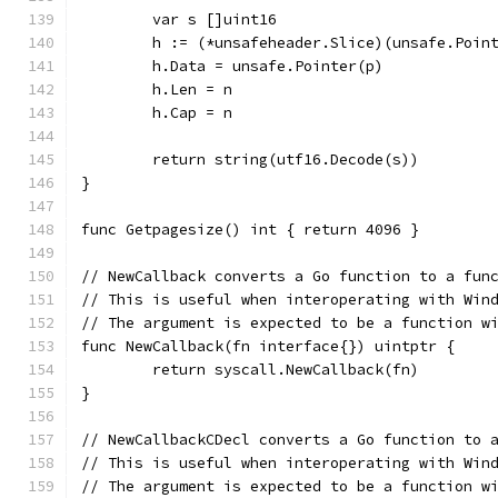
	var s []uint16
	h := (*unsafeheader.Slice)(unsafe.Poin
	h.Data = unsafe.Pointer(p)
	h.Len = n
	h.Cap = n
	return string(utf16.Decode(s))
}
func Getpagesize() int { return 4096 }
// NewCallback converts a Go function to a fun
// This is useful when interoperating with Win
// The argument is expected to be a function w
func NewCallback(fn interface{}) uintptr {
	return syscall.NewCallback(fn)
}
// NewCallbackCDecl converts a Go function to 
// This is useful when interoperating with Win
// The argument is expected to be a function w