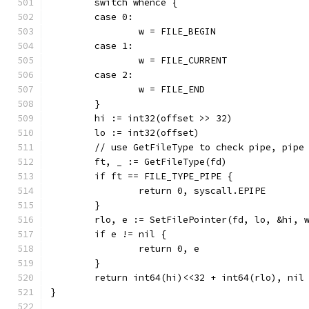
	switch whence {
	case 0:
		w = FILE_BEGIN
	case 1:
		w = FILE_CURRENT
	case 2:
		w = FILE_END
	}
	hi := int32(offset >> 32)
	lo := int32(offset)
	// use GetFileType to check pipe, pipe
	ft, _ := GetFileType(fd)
	if ft == FILE_TYPE_PIPE {
		return 0, syscall.EPIPE
	}
	rlo, e := SetFilePointer(fd, lo, &hi, 
	if e != nil {
		return 0, e
	}
	return int64(hi)<<32 + int64(rlo), nil
}