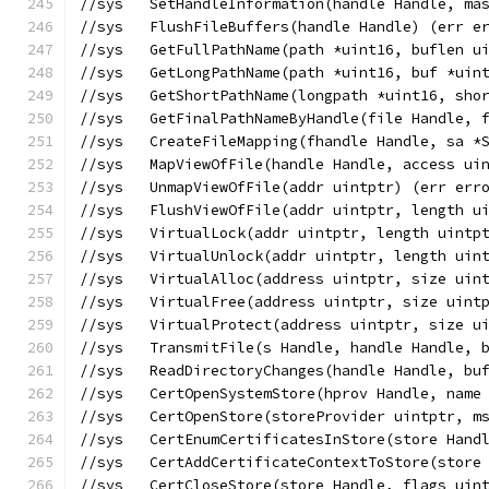
//sys	SetHandleInformation(handle Handle, 
//sys	FlushFileBuffers(handle Handle) (err e
//sys	GetFullPathName(path *uint16, bufl
//sys	GetLongPathName(path *uint16, buf *
//sys	GetShortPathName(longpath *uint16,
//sys	GetFinalPathNameByHandle(file Hand
//sys	CreateFileMapping(fhandle Handle, 
//sys	MapViewOfFile(handle Handle, acces
//sys	UnmapViewOfFile(addr uintptr) (err err
//sys	FlushViewOfFile(addr uintptr, length
//sys	VirtualLock(addr uintptr, length uint
//sys	VirtualUnlock(addr uintptr, length ui
//sys	VirtualAlloc(address uintptr, size
//sys	VirtualFree(address uintptr, size u
//sys	VirtualProtect(address uintptr, si
//sys	TransmitFile(s Handle, handle Hand
//sys	ReadDirectoryChanges(handle Handle
//sys	CertOpenSystemStore(hprov Handle, n
//sys   CertOpenStore(storeProvider uintptr, m
//sys	CertEnumCertificatesInStore(store 
//sys   CertAddCertificateContextToStore(store
//sys	CertCloseStore(store Handle, flags 