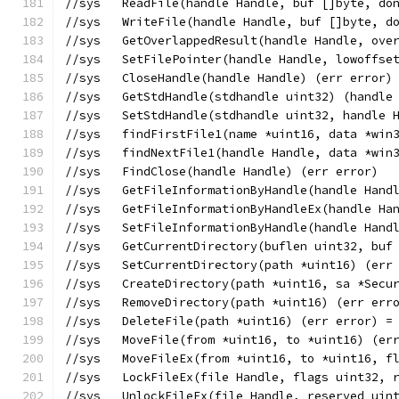
//sys	ReadFile(handle Handle, buf []byte,
//sys	WriteFile(handle Handle, buf []byte
//sys	GetOverlappedResult(handle Handle, 
//sys	SetFilePointer(handle Handle, lowo
//sys	CloseHandle(handle Handle) (err error)
//sys	GetStdHandle(stdhandle uint32) (han
//sys	SetStdHandle(stdhandle uint32, handl
//sys	findFirstFile1(name *uint16, data 
//sys	findNextFile1(handle Handle, data *
//sys	FindClose(handle Handle) (err error)
//sys	GetFileInformationByHandle(handle H
//sys	GetFileInformationByHandleEx(handle
//sys	SetFileInformationByHandle(handle H
//sys	GetCurrentDirectory(buflen uint32, 
//sys	SetCurrentDirectory(path *uint16) (e
//sys	CreateDirectory(path *uint16, sa *S
//sys	RemoveDirectory(path *uint16) (err e
//sys	DeleteFile(path *uint16) (err error) 
//sys	MoveFile(from *uint16, to *uint16) (
//sys	MoveFileEx(from *uint16, to *uint16
//sys	LockFileEx(file Handle, flags uint
//sys	UnlockFileEx(file Handle, reserved