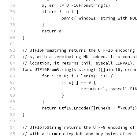
	a, err := UTF16FromString(s)
	if err != nil {
		panic("windows: string with N
	}
	return a
}
// UTF16FromString returns the UTF-16 encoding
// s, with a terminating NUL added. If s conta
// location, it returns (nil, syscall.EINVAL).
func UTF16FromString(s string) ([]uint16, erro
	for i := 0; i < len(s); i++ {
		if s[i] == 0 {
			return nil, syscall.EI
		}
	}
	return utf16.Encode([]rune(s + "\x00")
}
// UTF16ToString returns the UTF-8 encoding of
// with a terminating NUL and any bytes after 