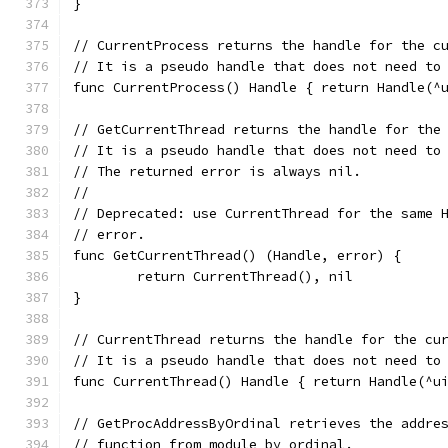
}
// CurrentProcess returns the handle for the c
// It is a pseudo handle that does not need to
func CurrentProcess() Handle { return Handle(^
// GetCurrentThread returns the handle for the
// It is a pseudo handle that does not need to
// The returned error is always nil.
//
// Deprecated: use CurrentThread for the same 
// error.
func GetCurrentThread() (Handle, error) {
	return CurrentThread(), nil
}
// CurrentThread returns the handle for the cu
// It is a pseudo handle that does not need to
func CurrentThread() Handle { return Handle(^u
// GetProcAddressByOrdinal retrieves the addre
// function from module by ordinal.