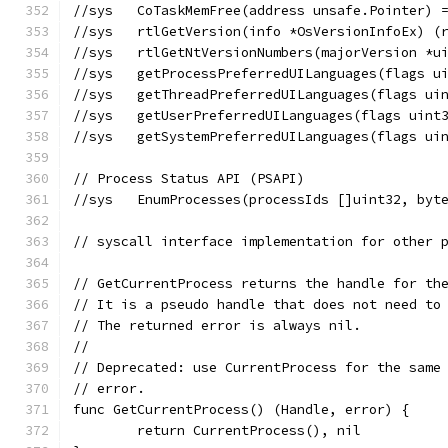
//sys	CoTaskMemFree(address unsafe.Pointer
//sys	rtlGetVersion(info *OsVersionInfoEx)
//sys	rtlGetNtVersionNumbers(majorVersio
//sys	getProcessPreferredUILanguages(fla
//sys	getThreadPreferredUILanguages(flag
//sys	getUserPreferredUILanguages(flags 
//sys	getSystemPreferredUILanguages(flag
// Process Status API (PSAPI)
//sys	EnumProcesses(processIds []uint32, 
// syscall interface implementation for other 
// GetCurrentProcess returns the handle for th
// It is a pseudo handle that does not need to
// The returned error is always nil.
//
// Deprecated: use CurrentProcess for the same
// error.
func GetCurrentProcess() (Handle, error) {
	return CurrentProcess(), nil