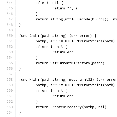
	if e != nil {
		return "", e
	}
	return string(utf16.Decode(b[0:n])), n
}
func Chdir(path string) (err error) {
	pathp, err := UTF16PtrFromString(path)
	if err != nil {
		return err
	}
	return SetCurrentDirectory(pathp)
}
func Mkdir(path string, mode uint32) (err erro
	pathp, err := UTF16PtrFromString(path)
	if err != nil {
		return err
	}
	return CreateDirectory(pathp, nil)
}