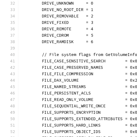
	DRIVE_UNKNOWN     = 0
	DRIVE_NO_ROOT_DIR = 1
	DRIVE_REMOVABLE   = 2
	DRIVE_FIXED       = 3
	DRIVE_REMOTE      = 4
	DRIVE_CDROM       = 5
	DRIVE_RAMDISK     = 6
	// File system flags from GetVolumeInf
	FILE_CASE_SENSITIVE_SEARCH        = 0x
	FILE_CASE_PRESERVED_NAMES         = 0x
	FILE_FILE_COMPRESSION             = 0x
	FILE_DAX_VOLUME                   = 0x
	FILE_NAMED_STREAMS                = 0x
	FILE_PERSISTENT_ACLS              = 0x
	FILE_READ_ONLY_VOLUME             = 0x
	FILE_SEQUENTIAL_WRITE_ONCE        = 0x
	FILE_SUPPORTS_ENCRYPTION          = 0x
	FILE_SUPPORTS_EXTENDED_ATTRIBUTES = 0x
	FILE_SUPPORTS_HARD_LINKS          = 0x
	FILE_SUPPORTS_OBJECT_IDS          = 0x