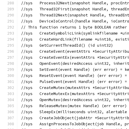
//sys	Process32Next(snapshot Handle, proc
//sys	Thread32First(snapshot Handle, threa
//sys	Thread32Next(snapshot Handle, thread
//sys	DeviceIoControl(handle Handle, ioC
// This function returns 1 byte BOOLEAN rather
//sys	CreateSymbolicLink(symlinkfilename
//sys	CreateHardLink(filename *uint16, e
//sys	GetCurrentThreadId() (id uint32)
//sys	CreateEvent(eventAttrs *SecurityAt
//sys	CreateEventEx(eventAttrs *Security
//sys	OpenEvent(desiredAccess uint32, in
//sys	SetEvent(event Handle) (err error) = 
//sys	ResetEvent(event Handle) (err error)
//sys	PulseEvent(event Handle) (err error)
//sys	CreateMutex(mutexAttrs *SecurityAt
//sys	CreateMutexEx(mutexAttrs *Security
//sys	OpenMutex(desiredAccess uint32, in
//sys	ReleaseMutex(mutex Handle) (err erro
//sys	SleepEx(milliseconds uint32, alerta
//sys	CreateJobObject(jobAttr *SecurityA
//sys	AssignProcessToJobObject(job Handle