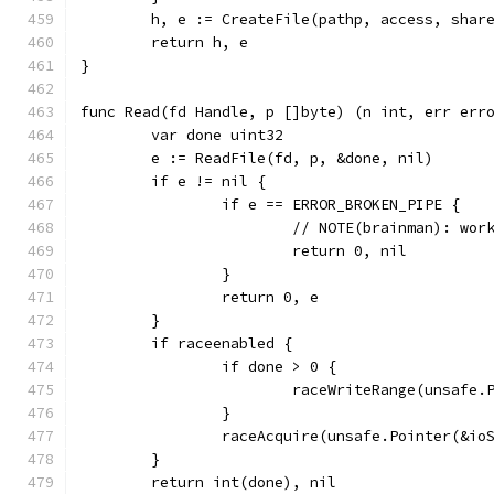
	h, e := CreateFile(pathp, access, shar
	return h, e
}
func Read(fd Handle, p []byte) (n int, err err
	var done uint32
	e := ReadFile(fd, p, &done, nil)
	if e != nil {
		if e == ERROR_BROKEN_PIPE {
			// NOTE(brainman): w
			return 0, nil
		}
		return 0, e
	}
	if raceenabled {
		if done > 0 {
			raceWriteRange(unsafe
		}
		raceAcquire(unsafe.Pointer(&io
	}
	return int(done), nil