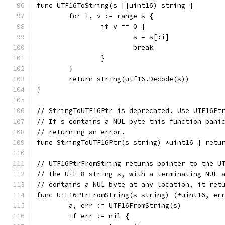
func UTF16ToString(s []uint16) string {
	for i, v := range s {
		if v == 0 {
			s = s[:i]
			break
		}
	}
	return string(utf16.Decode(s))
}
// StringToUTF16Ptr is deprecated. Use UTF16Pt
// If s contains a NUL byte this function pani
// returning an error.
func StringToUTF16Ptr(s string) *uint16 { retu
// UTF16PtrFromString returns pointer to the U
// the UTF-8 string s, with a terminating NUL 
// contains a NUL byte at any location, it ret
func UTF16PtrFromString(s string) (*uint16, er
	a, err := UTF16FromString(s)
	if err != nil {