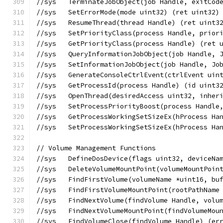
//sys	TerminateJobObject(job Handle, exit
//sys	SetErrorMode(mode uint32) (ret uint3
//sys	ResumeThread(thread Handle) (ret ui
//sys	SetPriorityClass(process Handle, pr
//sys	GetPriorityClass(process Handle) (r
//sys	QueryInformationJobObject(job Hand
//sys	SetInformationJobObject(job Handle
//sys	GenerateConsoleCtrlEvent(ctrlEvent 
//sys	GetProcessId(process Handle) (id uint
//sys	OpenThread(desiredAccess uint32, in
//sys	SetProcessPriorityBoost(process Han
//sys	GetProcessWorkingSetSizeEx(hProces
//sys	SetProcessWorkingSetSizeEx(hProces
// Volume Management Functions
//sys	DefineDosDevice(flags uint32, devic
//sys	DeleteVolumeMountPoint(volumeMountP
//sys	FindFirstVolume(volumeName *uint16
//sys	FindFirstVolumeMountPoint(rootPath
//sys	FindNextVolume(findVolume Handle, v
//sys	FindNextVolumeMountPoint(findVolum
//sys	FindVolumeClose(findVolume Handle) (e