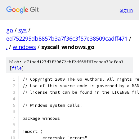
Sign in
go
/
sys
/
ed752295db8857b3a7f36c3f57e38509cadff471
/
.
/
windows
/
syscall_windows.go
blob: c71bad127d3f29672cbf2df68f67ecbda73cfda3
[
file
]
// Copyright 2009 The Go Authors. All rights r
// Use of this source code is governed by a BS
// license that can be found in the LICENSE fi
// Windows system calls.
package windows
import (
	errorspkg "errors"