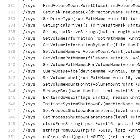
//sys	FindVolumeMountPointClose(findVolume
//sys	GetDiskFreeSpaceEx(directoryName *
//sys	GetDriveType(rootPathName *uint16) (
//sys	GetLogicalDrives() (drivesBitMask ui
//sys	GetLogicalDriveStrings(bufferLengt
//sys	GetVolumeInformation(rootPathName
//sys	GetVolumeInformationByHandle(file
//sys	GetVolumeNameForVolumeMountPoint(v
//sys	GetVolumePathName(fileName *uint16
//sys	GetVolumePathNamesForVolumeName(vo
//sys	QueryDosDevice(deviceName *uint16,
//sys	SetVolumeLabel(rootPathName *uint16
//sys	SetVolumeMountPoint(volumeMountPoin
//sys	MessageBox(hwnd Handle, text *uint
//sys	ExitWindowsEx(flags uint32, reason 
//sys	InitiateSystemShutdownEx(machineNa
//sys	SetProcessShutdownParameters(level 
//sys	GetProcessShutdownParameters(level
//sys	clsidFromString(lpsz *uint16, pclsi
//sys	stringFromGUID2(rguid *GUID, lpsz *
//sys	coCreateGuid(pguid *GUID) (ret error