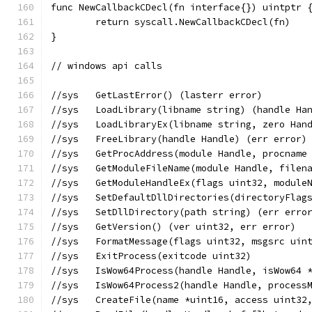
func NewCallbackCDecl(fn interface{}) uintptr 
	return syscall.NewCallbackCDecl(fn)
}
// windows api calls
//sys	GetLastError() (lasterr error)
//sys	LoadLibrary(libname string) (handle 
//sys	LoadLibraryEx(libname string, zero 
//sys	FreeLibrary(handle Handle) (err error)
//sys	GetProcAddress(module Handle, procna
//sys	GetModuleFileName(module Handle, f
//sys	GetModuleHandleEx(flags uint32, mod
//sys	SetDefaultDllDirectories(directoryFl
//sys	SetDllDirectory(path string) (err er
//sys	GetVersion() (ver uint32, err error)
//sys	FormatMessage(flags uint32, msgsrc
//sys	ExitProcess(exitcode uint32)
//sys	IsWow64Process(handle Handle, isWow6
//sys	IsWow64Process2(handle Handle, proc
//sys	CreateFile(name *uint16, access ui