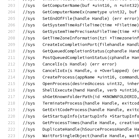
//sys	GetComputerName(buf *uint16, n *uint
//sys	GetComputerNameEx(nametype uint32, 
//sys	SetEndOfFile(handle Handle) (err error
//sys	GetSystemTimeAsFileTime(time *Filetime
//sys	GetSystemTimePreciseAsFileTime(time *
//sys	GetTimeZoneInformation(tzi *Timezon
//sys	CreateIoCompletionPort(filehandle 
//sys	GetQueuedCompletionStatus(cphandle
//sys	PostQueuedCompletionStatus(cphandle
//sys	CancelIo(s Handle) (err error)
//sys	CancelIoEx(s Handle, o *Overlapped) (
//sys	CreateProcess(appName *uint16, co
//sys	OpenProcess(desiredAccess uint32, i
//sys	ShellExecute(hwnd Handle, verb *ui
//sys	shGetKnownFolderPath(id *KNOWNFOLD
//sys	TerminateProcess(handle Handle, exit
//sys	GetExitCodeProcess(handle Handle, ex
//sys	GetStartupInfo(startupInfo *StartupI
//sys	GetProcessTimes(handle Handle, cre
//sys	DuplicateHandle(hSourceProcessHand
//sys	WaitForSingleObject(handle Handle,