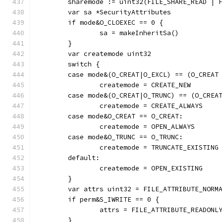
	sharemode := uint32(FILE_SHARE_READ | 
	var sa *SecurityAttributes
	if mode&O_CLOEXEC == 0 {
		sa = makeInheritSa()
	}
	var createmode uint32
	switch {
	case mode&(O_CREAT|O_EXCL) == (O_CREAT
		createmode = CREATE_NEW
	case mode&(O_CREAT|O_TRUNC) == (O_CREA
		createmode = CREATE_ALWAYS
	case mode&O_CREAT == O_CREAT:
		createmode = OPEN_ALWAYS
	case mode&O_TRUNC == O_TRUNC:
		createmode = TRUNCATE_EXISTING
	default:
		createmode = OPEN_EXISTING
	}
	var attrs uint32 = FILE_ATTRIBUTE_NORM
	if perm&S_IWRITE == 0 {
		attrs = FILE_ATTRIBUTE_READONL
	}