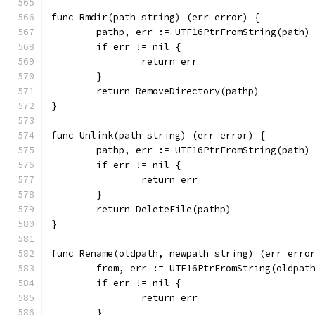
func Rmdir(path string) (err error) {
	pathp, err := UTF16PtrFromString(path)
	if err != nil {
		return err
	}
	return RemoveDirectory(pathp)
}
func Unlink(path string) (err error) {
	pathp, err := UTF16PtrFromString(path)
	if err != nil {
		return err
	}
	return DeleteFile(pathp)
}
func Rename(oldpath, newpath string) (err erro
	from, err := UTF16PtrFromString(oldpat
	if err != nil {
		return err
	}