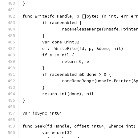
}
func Write(fd Handle, p []byte) (n int, err er
	if raceenabled {
		raceReleaseMerge(unsafe.Pointe
	}
	var done uint32
	e := WriteFile(fd, p, &done, nil)
	if e != nil {
		return 0, e
	}
	if raceenabled && done > 0 {
		raceReadRange(unsafe.Pointer(&
	}
	return int(done), nil
}
var ioSync int64
func Seek(fd Handle, offset int64, whence int)
	var w uint32