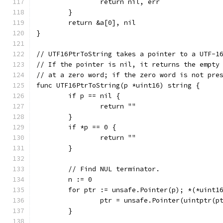
		return nil, err
	}
	return &a[0], nil
}
// UTF16PtrToString takes a pointer to a UTF-1
// If the pointer is nil, it returns the empty
// at a zero word; if the zero word is not pre
func UTF16PtrToString(p *uint16) string {
	if p == nil {
		return ""
	}
	if *p == 0 {
		return ""
	}
	// Find NUL terminator.
	n := 0
	for ptr := unsafe.Pointer(p); *(*uint1
		ptr = unsafe.Pointer(uintptr(p
	}