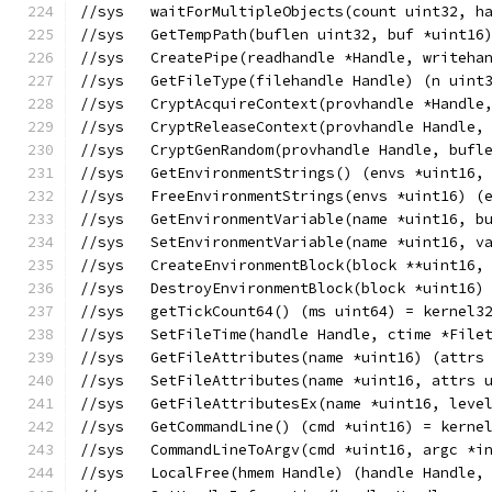
//sys	waitForMultipleObjects(count uint3
//sys	GetTempPath(buflen uint32, buf *uin
//sys	CreatePipe(readhandle *Handle, writ
//sys	GetFileType(filehandle Handle) (n uin
//sys	CryptAcquireContext(provhandle *Ha
//sys	CryptReleaseContext(provhandle Hand
//sys	CryptGenRandom(provhandle Handle, b
//sys	GetEnvironmentStrings() (envs *uint
//sys	FreeEnvironmentStrings(envs *uint16
//sys	GetEnvironmentVariable(name *uint1
//sys	SetEnvironmentVariable(name *uint16
//sys	CreateEnvironmentBlock(block **uin
//sys	DestroyEnvironmentBlock(block *uint
//sys	getTickCount64() (ms uint64) = kernel
//sys	SetFileTime(handle Handle, ctime *F
//sys	GetFileAttributes(name *uint16) (a
//sys	SetFileAttributes(name *uint16, att
//sys	GetFileAttributesEx(name *uint16, l
//sys	GetCommandLine() (cmd *uint16) = ker
//sys	CommandLineToArgv(cmd *uint16, arg
//sys	LocalFree(hmem Handle) (handle Handl