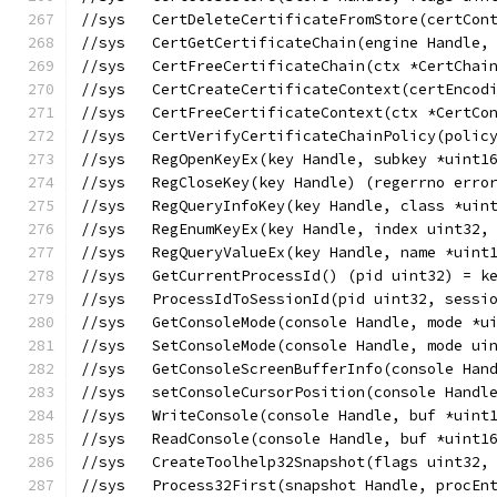
//sys	CertDeleteCertificateFromStore(cert
//sys   CertGetCertificateChain(engine Handle,
//sys   CertFreeCertificateChain(ctx *CertChai
//sys   CertCreateCertificateContext(certEncod
//sys   CertFreeCertificateContext(ctx *CertCo
//sys   CertVerifyCertificateChainPolicy(polic
//sys	RegOpenKeyEx(key Handle, subkey *u
//sys	RegCloseKey(key Handle) (regerrno er
//sys	RegQueryInfoKey(key Handle, class
//sys	RegEnumKeyEx(key Handle, index uin
//sys	RegQueryValueEx(key Handle, name *
//sys	GetCurrentProcessId() (pid uint32) =
//sys	ProcessIdToSessionId(pid uint32, se
//sys	GetConsoleMode(console Handle, mode
//sys	SetConsoleMode(console Handle, mode
//sys	GetConsoleScreenBufferInfo(console
//sys	setConsoleCursorPosition(console Ha
//sys	WriteConsole(console Handle, buf *
//sys	ReadConsole(console Handle, buf *u
//sys	CreateToolhelp32Snapshot(flags uin
//sys	Process32First(snapshot Handle, pro