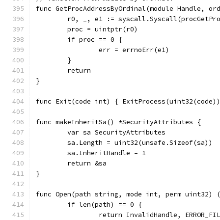
func GetProcAddressByOrdinal(module Handle, or
	r0, _, e1 := syscall.Syscall(procGetPr
	proc = uintptr(r0)
	if proc == 0 {
		err = errnoErr(e1)
	}
	return
}
func Exit(code int) { ExitProcess(uint32(code)
func makeInheritSa() *SecurityAttributes {
	var sa SecurityAttributes
	sa.Length = uint32(unsafe.Sizeof(sa))
	sa.InheritHandle = 1
	return &sa
}
func Open(path string, mode int, perm uint32) 
	if len(path) == 0 {
		return InvalidHandle, ERROR_FI