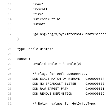
	"sync"
	"syscall"
	"time"
	"unicode/utf16"
	"unsafe"
	"golang.org/x/sys/internal/unsafeheade
)
type Handle uintptr
const (
	InvalidHandle = ^Handle(0)
	// Flags for DefineDosDevice.
	DDD_EXACT_MATCH_ON_REMOVE = 0x00000004
	DDD_NO_BROADCAST_SYSTEM   = 0x00000008
	DDD_RAW_TARGET_PATH       = 0x00000001
	DDD_REMOVE_DEFINITION     = 0x00000002
	// Return values for GetDriveType.