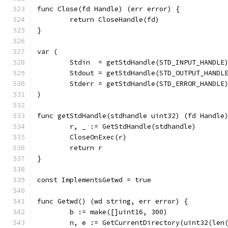
func Close(fd Handle) (err error) {
	return CloseHandle(fd)
}
var (
	Stdin  = getStdHandle(STD_INPUT_HANDLE
	Stdout = getStdHandle(STD_OUTPUT_HANDL
	Stderr = getStdHandle(STD_ERROR_HANDLE
)
func getStdHandle(stdhandle uint32) (fd Handle
	r, _ := GetStdHandle(stdhandle)
	CloseOnExec(r)
	return r
}
const ImplementsGetwd = true
func Getwd() (wd string, err error) {
	b := make([]uint16, 300)
	n, e := GetCurrentDirectory(uint32(len