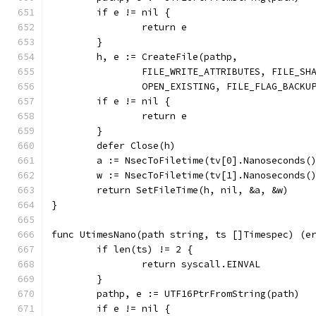
	if e != nil {
		return e
	}
	h, e := CreateFile(pathp,
		FILE_WRITE_ATTRIBUTES, FILE_SH
		OPEN_EXISTING, FILE_FLAG_BACKU
	if e != nil {
		return e
	}
	defer Close(h)
	a := NsecToFiletime(tv[0].Nanoseconds(
	w := NsecToFiletime(tv[1].Nanoseconds(
	return SetFileTime(h, nil, &a, &w)
}
func UtimesNano(path string, ts []Timespec) (e
	if len(ts) != 2 {
		return syscall.EINVAL
	}
	pathp, e := UTF16PtrFromString(path)
	if e != nil {