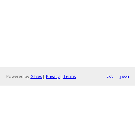
Powered by
Gitiles
|
Privacy
|
Terms
txt
json