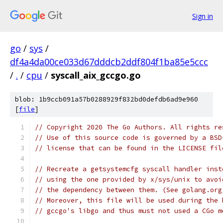
Sign in
go
/
sys
/
df4a4da00ce033d67dddcb2ddf804f1ba85e5ccc
/
.
/
cpu
/
syscall_aix_gccgo.go
blob: 1b9ccb091a57b0288929f832bd0defdb6ad9e960
[
file
]
// Copyright 2020 The Go Authors. All rights re
// Use of this source code is governed by a BSD
// license that can be found in the LICENSE fil
// Recreate a getsystemcfg syscall handler inst
// using the one provided by x/sys/unix to avoi
// the dependency between them. (See golang.org
// Moreover, this file will be used during the 
// gccgo's libgo and thus must not used a CGo m