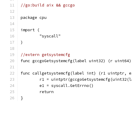
//go:build aix && gccgo
package cpu
import (
	"syscall"
)
//extern getsystemcfg
func gccgoGetsystemcfg(label uint32) (r uint64)
func callgetsystemcfg(label int) (r1 uintptr, e
	r1 = uintptr(gccgoGetsystemcfg(uint32(l
	e1 = syscall.GetErrno()
	return
}