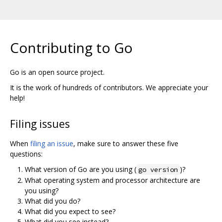
Contributing to Go
Go is an open source project.
It is the work of hundreds of contributors. We appreciate your
help!
Filing issues
When
filing an issue
, make sure to answer these five
questions:
What version of Go are you using (
)?
go version
What operating system and processor architecture are
you using?
What did you do?
What did you expect to see?
What did you see instead?