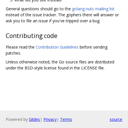
General questions should go to the
golang-nuts mailing list
instead of the issue tracker. The gophers there will answer or
ask you to file an issue if you've tripped over a bug.
Contributing code
Please read the
Contribution Guidelines
before sending
patches.
Unless otherwise noted, the Go source files are distributed
under the BSD-style license found in the LICENSE file.
Powered by
Gitiles
|
Privacy
|
Terms
source