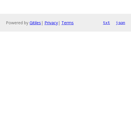
Powered by
Gitiles
|
Privacy
|
Terms
txt
json