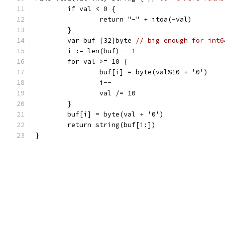
	if val < 0 {
		return "-" + itoa(-val)
	}
	var buf [32]byte 
// big enough for int6
	i := len(buf) - 1
	for val >= 10 {
		buf[i] = byte(val%10 + '0')
		i--
		val /= 10
	}
	buf[i] = byte(val + '0')
	return string(buf[i:])
}