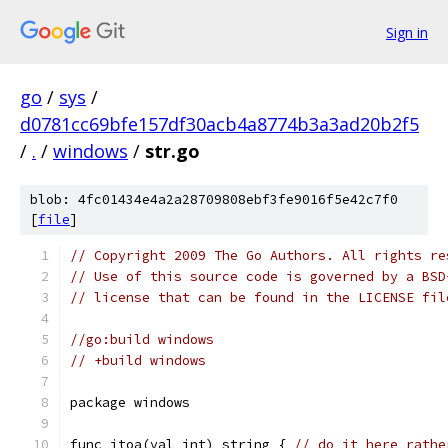
Sign in
go
/
sys
/
d0781cc69bfe157df30acb4a8774b3a3ad20b2f5
/
.
/
windows
/
str.go
blob: 4fc01434e4a2a28709808ebf3fe9016f5e42c7f0
[
file
]
// Copyright 2009 The Go Authors. All rights re
// Use of this source code is governed by a BSD
// license that can be found in the LICENSE fil
//go:build windows
// +build windows
package windows
func itoa(val int) string { 
// do it here rathe