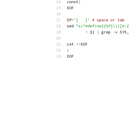
const
(
EOF
SP
=
'[ 	]'
# space or tab
sed 
"s/^#define${SP}\\([A-Z
<
 $1 
|
 grep 
-
v SYS_
cat 
<<
EOF
)
EOF