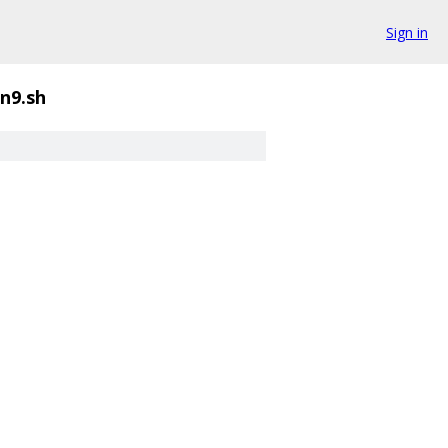
Sign in
n9.sh