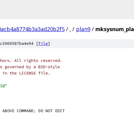
0acb4a8774b3a3ad20b2f5
/
.
/
plan9
/
mksysnum_pla
c3069587ba4e94 [
file
]
hors. All rights reserved.
s governed by a BSD-style
 in the LICENSE file.
$@"
 ABOVE COMMAND
;
 DO NOT EDIT