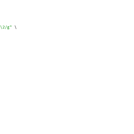
\2/g"
 \