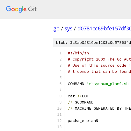
go
/
sys
/
d0781cc69bfe157df3
blob: 3c3ab05810ee1203c0d578654d
#!/bin/sh
# Copyright 2009 The Go Aut
# Use of this source code i
# license that can be found
COMMAND
=
"mksysnum_plan9.sh 
cat 
<<
EOF
//
 $COMMAND
//
 MACHINE GENERATED BY THE
package plan9