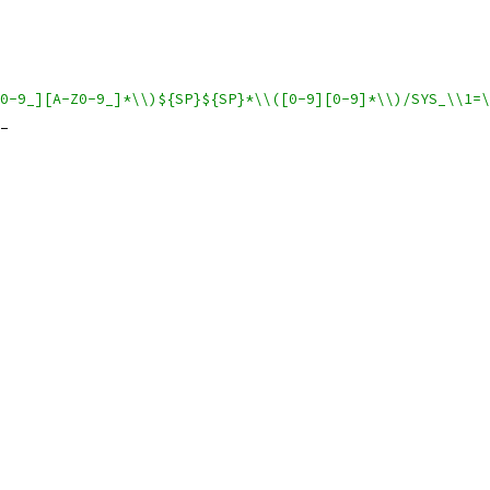
0-9_][A-Z0-9_]*\\)${SP}${SP}*\\([0-9][0-9]*\\)/SYS_\\1=\
_