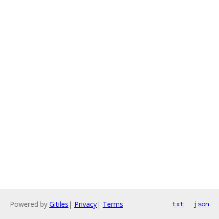
Powered by
Gitiles
|
Privacy
|
Terms
txt
json