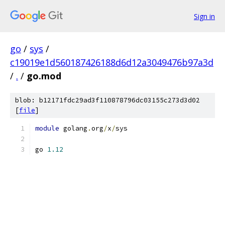
Sign in
go
/
sys
/
c19019e1d560187426188d6d12a3049476b97a3d
/
.
/
go.mod
blob: b12171fdc29ad3f110878796dc03155c273d3d02
[
file
]
module
 golang
.
org
/
x
/
sys
go 
1.12