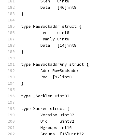
	Slen   uint8
	Data   [46]int8
}
type RawSockaddr struct {
	Len    uint8
	Family uint8
	Data   [14]int8
}
type RawSockaddrAny struct {
	Addr RawSockaddr
	Pad  [92]int8
}
type _Socklen uint32
type Xucred struct {
	Version uint32
	Uid     uint32
	Ngroups int16
	Groups  [16]uint32