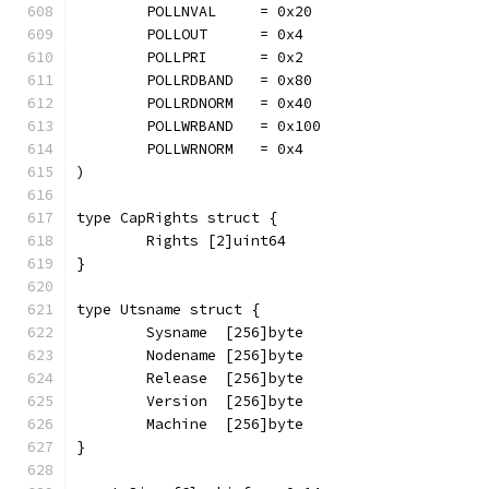
	POLLNVAL     = 0x20
	POLLOUT      = 0x4
	POLLPRI      = 0x2
	POLLRDBAND   = 0x80
	POLLRDNORM   = 0x40
	POLLWRBAND   = 0x100
	POLLWRNORM   = 0x4
)
type CapRights struct {
	Rights [2]uint64
}
type Utsname struct {
	Sysname  [256]byte
	Nodename [256]byte
	Release  [256]byte
	Version  [256]byte
	Machine  [256]byte
}