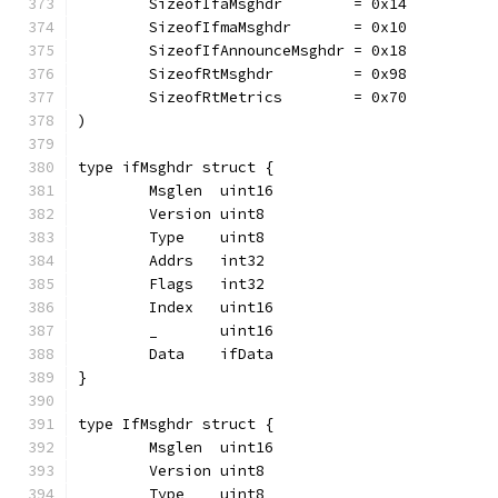
	SizeofIfaMsghdr        = 0x14
	SizeofIfmaMsghdr       = 0x10
	SizeofIfAnnounceMsghdr = 0x18
	SizeofRtMsghdr         = 0x98
	SizeofRtMetrics        = 0x70
)
type ifMsghdr struct {
	Msglen  uint16
	Version uint8
	Type    uint8
	Addrs   int32
	Flags   int32
	Index   uint16
	_       uint16
	Data    ifData
}
type IfMsghdr struct {
	Msglen  uint16
	Version uint8
	Type    uint8