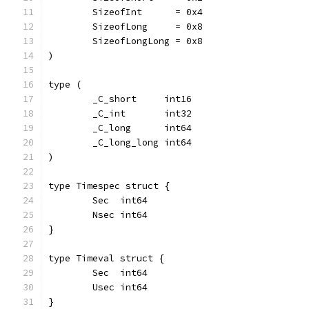
	SizeofInt      = 0x4
	SizeofLong     = 0x8
	SizeofLongLong = 0x8
)
type (
	_C_short     int16
	_C_int       int32
	_C_long      int64
	_C_long_long int64
)
type Timespec struct {
	Sec  int64
	Nsec int64
}
type Timeval struct {
	Sec  int64
	Usec int64
}