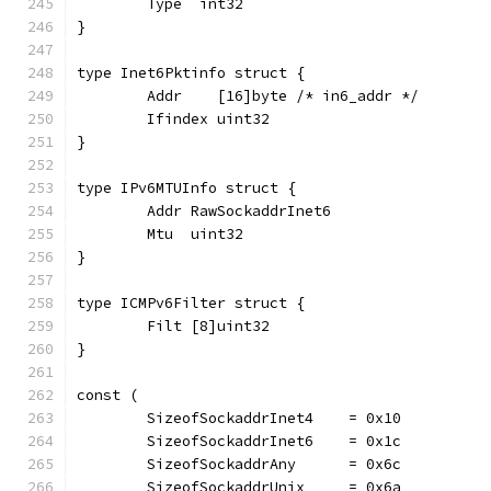
	Type  int32
}
type Inet6Pktinfo struct {
	Addr    [16]byte /* in6_addr */
	Ifindex uint32
}
type IPv6MTUInfo struct {
	Addr RawSockaddrInet6
	Mtu  uint32
}
type ICMPv6Filter struct {
	Filt [8]uint32
}
const (
	SizeofSockaddrInet4    = 0x10
	SizeofSockaddrInet6    = 0x1c
	SizeofSockaddrAny      = 0x6c
	SizeofSockaddrUnix     = 0x6a