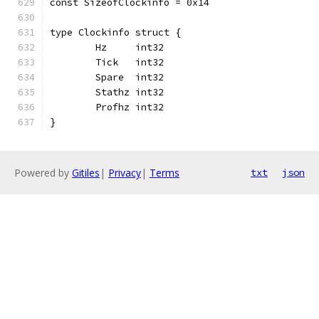
const SizeofClockinfo = 0x14
type Clockinfo struct {
	Hz     int32
	Tick   int32
	Spare  int32
	Stathz int32
	Profhz int32
}
Powered by
Gitiles
|
Privacy
|
Terms
txt
json