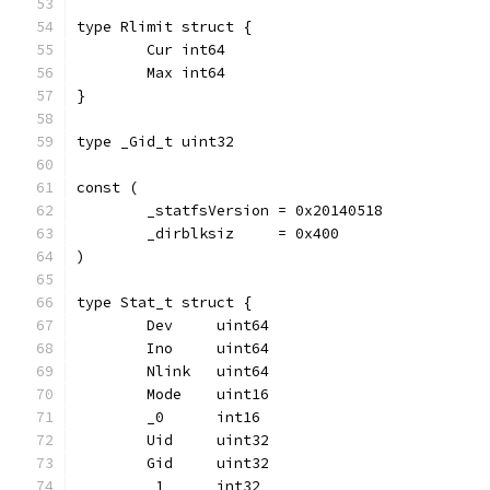
type Rlimit struct {
	Cur int64
	Max int64
}
type _Gid_t uint32
const (
	_statfsVersion = 0x20140518
	_dirblksiz     = 0x400
)
type Stat_t struct {
	Dev     uint64
	Ino     uint64
	Nlink   uint64
	Mode    uint16
	_0      int16
	Uid     uint32
	Gid     uint32
	_1      int32