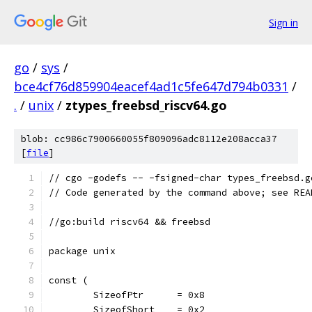
Sign in
go
/
sys
/
bce4cf76d859904eacef4ad1c5fe647d794b0331
/
.
/
unix
/
ztypes_freebsd_riscv64.go
blob: cc986c7900660055f809096adc8112e208acca37
[
file
]
// cgo -godefs -- -fsigned-char types_freebsd.g
// Code generated by the command above; see REA
//go:build riscv64 && freebsd
package unix
const (
	SizeofPtr      = 0x8
	SizeofShort    = 0x2