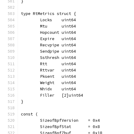
}
type RtMetrics struct {
	Locks    uint64
	Mtu      uint64
	Hopcount uint64
	Expire   uint64
	Recvpipe uint64
	Sendpipe uint64
	Ssthresh uint64
	Rtt      uint64
	Rttvar   uint64
	Pksent   uint64
	Weight   uint64
	Nhidx    uint64
	Filler   [2]uint64
}
const (
	SizeofBpfVersion    = 0x4
	SizeofBpfStat       = 0x8
	SizeofBpfZbuf       = 0x18