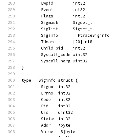
	Lwpid        int32
	Event        int32
	Flags        int32
	Sigmask      Sigset_t
	Siglist      Sigset_t
	Siginfo      __PtraceSiginfo
	Tdname       [20]int8
	Child_pid    int32
	Syscall_code uint32
	Syscall_narg uint32
}
type __Siginfo struct {
	Signo  int32
	Errno  int32
	Code   int32
	Pid    int32
	Uid    uint32
	Status int32
	Addr   *byte
	Value  [8]byte