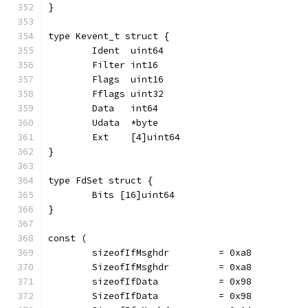
}
type Kevent_t struct {
	Ident  uint64
	Filter int16
	Flags  uint16
	Fflags uint32
	Data   int64
	Udata  *byte
	Ext    [4]uint64
}
type FdSet struct {
	Bits [16]uint64
}
const (
	sizeofIfMsghdr         = 0xa8
	SizeofIfMsghdr         = 0xa8
	sizeofIfData           = 0x98
	SizeofIfData           = 0x98