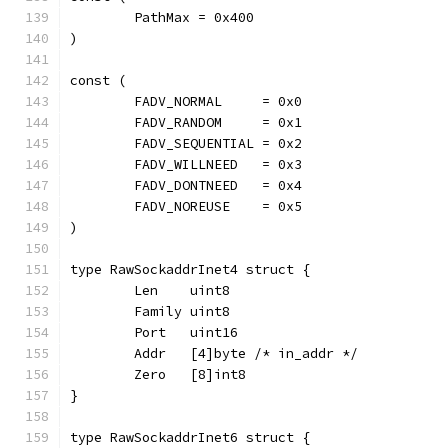
	PathMax = 0x400
)
const (
	FADV_NORMAL     = 0x0
	FADV_RANDOM     = 0x1
	FADV_SEQUENTIAL = 0x2
	FADV_WILLNEED   = 0x3
	FADV_DONTNEED   = 0x4
	FADV_NOREUSE    = 0x5
)
type RawSockaddrInet4 struct {
	Len    uint8
	Family uint8
	Port   uint16
	Addr   [4]byte /* in_addr */
	Zero   [8]int8
}
type RawSockaddrInet6 struct {