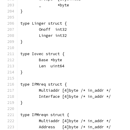
	_       *byte
}
type Linger struct {
	Onoff  int32
	Linger int32
}
type Iovec struct {
	Base *byte
	Len  uint64
}
type IPMreq struct {
	Multiaddr [4]byte /* in_addr */
	Interface [4]byte /* in_addr */
}
type IPMreqn struct {
	Multiaddr [4]byte /* in_addr */
	Address   [4]byte /* in_addr */