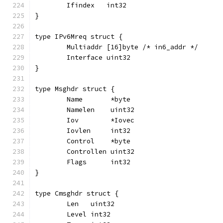
	Ifindex   int32
}
type IPv6Mreq struct {
	Multiaddr [16]byte /* in6_addr */
	Interface uint32
}
type Msghdr struct {
	Name       *byte
	Namelen    uint32
	Iov        *Iovec
	Iovlen     int32
	Control    *byte
	Controllen uint32
	Flags      int32
}
type Cmsghdr struct {
	Len   uint32
	Level int32