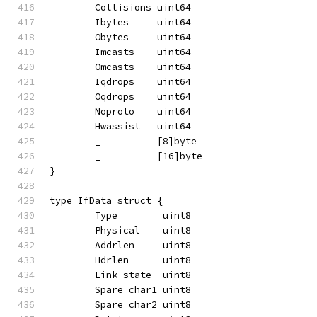
	Collisions uint64
	Ibytes     uint64
	Obytes     uint64
	Imcasts    uint64
	Omcasts    uint64
	Iqdrops    uint64
	Oqdrops    uint64
	Noproto    uint64
	Hwassist   uint64
	_          [8]byte
	_          [16]byte
}
type IfData struct {
	Type        uint8
	Physical    uint8
	Addrlen     uint8
	Hdrlen      uint8
	Link_state  uint8
	Spare_char1 uint8
	Spare_char2 uint8