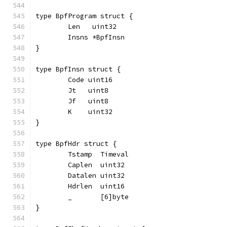
type BpfProgram struct {
	Len   uint32
	Insns *BpfInsn
}
type BpfInsn struct {
	Code uint16
	Jt   uint8
	Jf   uint8
	K    uint32
}
type BpfHdr struct {
	Tstamp  Timeval
	Caplen  uint32
	Datalen uint32
	Hdrlen  uint16
	_       [6]byte
}