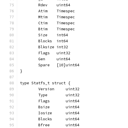
	Rdev    uint64
	Atim    Timespec
	Mtim    Timespec
	Ctim    Timespec
	Btim    Timespec
	Size    int64
	Blocks  int64
	Blksize int32
	Flags   uint32
	Gen     uint64
	Spare   [10]uint64
}
type Statfs_t struct {
	Version     uint32
	Type        uint32
	Flags       uint64
	Bsize       uint64
	Iosize      uint64
	Blocks      uint64
	Bfree       uint64