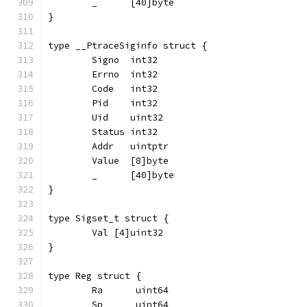
	_      [40]byte
}
type __PtraceSiginfo struct {
	Signo  int32
	Errno  int32
	Code   int32
	Pid    int32
	Uid    uint32
	Status int32
	Addr   uintptr
	Value  [8]byte
	_      [40]byte
}
type Sigset_t struct {
	Val [4]uint32
}
type Reg struct {
	Ra      uint64
	Sp      uint64