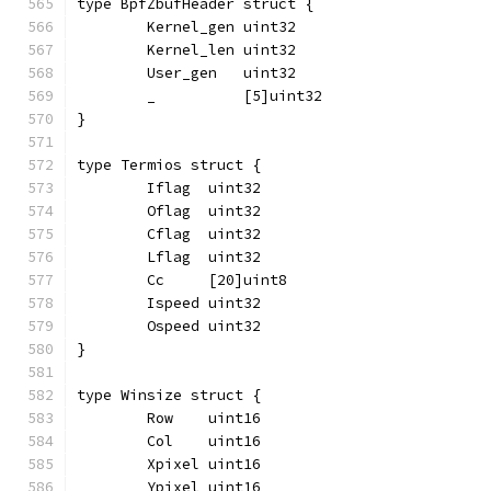
type BpfZbufHeader struct {
	Kernel_gen uint32
	Kernel_len uint32
	User_gen   uint32
	_          [5]uint32
}
type Termios struct {
	Iflag  uint32
	Oflag  uint32
	Cflag  uint32
	Lflag  uint32
	Cc     [20]uint8
	Ispeed uint32
	Ospeed uint32
}
type Winsize struct {
	Row    uint16
	Col    uint16
	Xpixel uint16
	Ypixel uint16