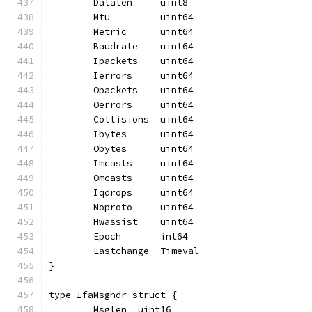
	Datalen     uint8
	Mtu         uint64
	Metric      uint64
	Baudrate    uint64
	Ipackets    uint64
	Ierrors     uint64
	Opackets    uint64
	Oerrors     uint64
	Collisions  uint64
	Ibytes      uint64
	Obytes      uint64
	Imcasts     uint64
	Omcasts     uint64
	Iqdrops     uint64
	Noproto     uint64
	Hwassist    uint64
	Epoch       int64
	Lastchange  Timeval
}
type IfaMsghdr struct {
	Msglen  uint16