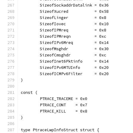
	SizeofSockaddrDatalink = 0x36
	SizeofXucred           = 0x58
	SizeofLinger           = 0x8
	SizeofIovec            = 0x10
	SizeofIPMreq           = 0x8
	SizeofIPMreqn          = 0xc
	SizeofIPv6Mreq         = 0x14
	SizeofMsghdr           = 0x30
	SizeofCmsghdr          = 0xc
	SizeofInet6Pktinfo     = 0x14
	SizeofIPv6MTUInfo      = 0x20
	SizeofICMPv6Filter     = 0x20
)
const (
	PTRACE_TRACEME = 0x0
	PTRACE_CONT    = 0x7
	PTRACE_KILL    = 0x8
)
type PtraceLwpInfoStruct struct {