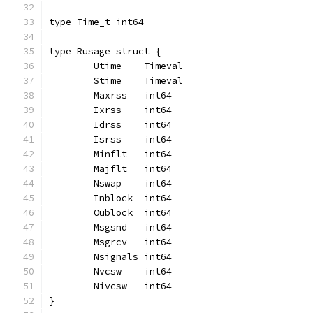
type Time_t int64
type Rusage struct {
	Utime    Timeval
	Stime    Timeval
	Maxrss   int64
	Ixrss    int64
	Idrss    int64
	Isrss    int64
	Minflt   int64
	Majflt   int64
	Nswap    int64
	Inblock  int64
	Oublock  int64
	Msgsnd   int64
	Msgrcv   int64
	Nsignals int64
	Nvcsw    int64
	Nivcsw   int64
}