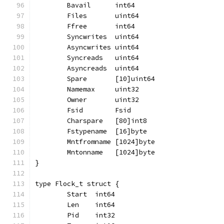
	Bavail      int64
	Files       uint64
	Ffree       int64
	Syncwrites  uint64
	Asyncwrites uint64
	Syncreads   uint64
	Asyncreads  uint64
	Spare       [10]uint64
	Namemax     uint32
	Owner       uint32
	Fsid        Fsid
	Charspare   [80]int8
	Fstypename  [16]byte
	Mntfromname [1024]byte
	Mntonname   [1024]byte
}
type Flock_t struct {
	Start  int64
	Len    int64
	Pid    int32