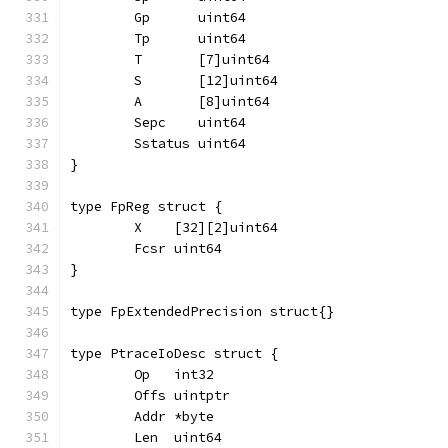
	Gp      uint64
	Tp      uint64
	T       [7]uint64
	S       [12]uint64
	A       [8]uint64
	Sepc    uint64
	Sstatus uint64
}
type FpReg struct {
	X    [32][2]uint64
	Fcsr uint64
}
type FpExtendedPrecision struct{}
type PtraceIoDesc struct {
	Op   int32
	Offs uintptr
	Addr *byte
	Len  uint64