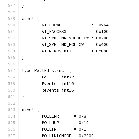
}
const (
	AT_FDCWD            = -0x64
	AT_EACCESS          = 0x100
	AT_SYMLINK_NOFOLLOW = 0x200
	AT_SYMLINK_FOLLOW   = 0x400
	AT_REMOVEDIR        = 0x800
)
type PollFd struct {
	Fd      int32
	Events  int16
	Revents int16
}
const (
	POLLERR      = 0x8
	POLLHUP      = 0x10
	POLLIN       = 0x1
	POLLINIGNEOF = 0x2000