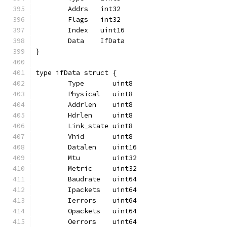
	Addrs   int32
	Flags   int32
	Index   uint16
	Data    IfData
}
type ifData struct {
	Type       uint8
	Physical   uint8
	Addrlen    uint8
	Hdrlen     uint8
	Link_state uint8
	Vhid       uint8
	Datalen    uint16
	Mtu        uint32
	Metric     uint32
	Baudrate   uint64
	Ipackets   uint64
	Ierrors    uint64
	Opackets   uint64
	Oerrors    uint64