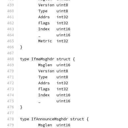
	Version uint8
	Type    uint8
	Addrs   int32
	Flags   int32
	Index   uint16
	_       uint16
	Metric  int32
}
type IfmaMsghdr struct {
	Msglen  uint16
	Version uint8
	Type    uint8
	Addrs   int32
	Flags   int32
	Index   uint16
	_       uint16
}
type IfAnnounceMsghdr struct {
	Msglen  uint16