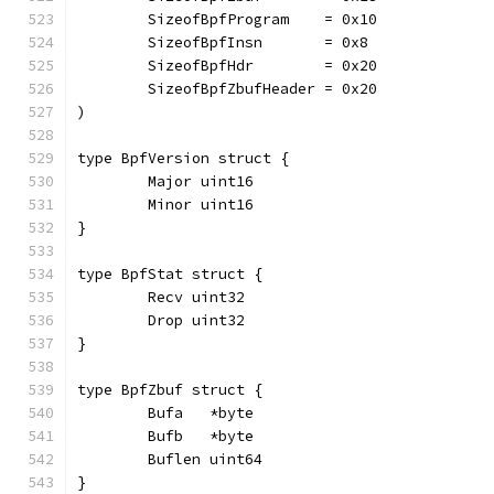
	SizeofBpfProgram    = 0x10
	SizeofBpfInsn       = 0x8
	SizeofBpfHdr        = 0x20
	SizeofBpfZbufHeader = 0x20
)
type BpfVersion struct {
	Major uint16
	Minor uint16
}
type BpfStat struct {
	Recv uint32
	Drop uint32
}
type BpfZbuf struct {
	Bufa   *byte
	Bufb   *byte
	Buflen uint64
}