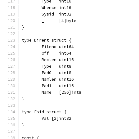
	Type   int16
	Whence int16
	Sysid  int32
	_      [4]byte
}
type Dirent struct {
	Fileno uint64
	Off    int64
	Reclen uint16
	Type   uint8
	Pad0   uint8
	Namlen uint16
	Pad1   uint16
	Name   [256]int8
}
type Fsid struct {
	Val [2]int32
}
const (