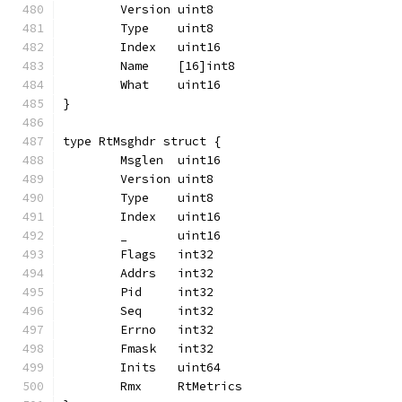
	Version uint8
	Type    uint8
	Index   uint16
	Name    [16]int8
	What    uint16
}
type RtMsghdr struct {
	Msglen  uint16
	Version uint8
	Type    uint8
	Index   uint16
	_       uint16
	Flags   int32
	Addrs   int32
	Pid     int32
	Seq     int32
	Errno   int32
	Fmask   int32
	Inits   uint64
	Rmx     RtMetrics