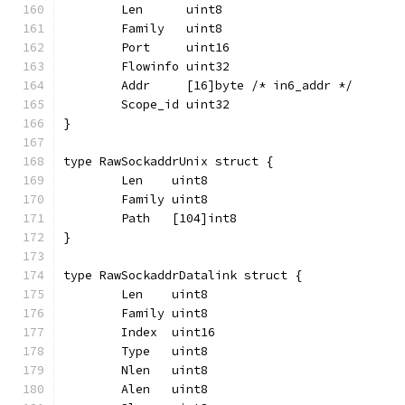
	Len      uint8
	Family   uint8
	Port     uint16
	Flowinfo uint32
	Addr     [16]byte /* in6_addr */
	Scope_id uint32
}
type RawSockaddrUnix struct {
	Len    uint8
	Family uint8
	Path   [104]int8
}
type RawSockaddrDatalink struct {
	Len    uint8
	Family uint8
	Index  uint16
	Type   uint8
	Nlen   uint8
	Alen   uint8