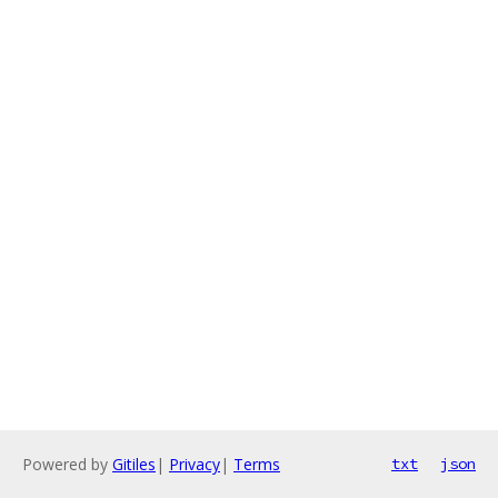
Powered by
Gitiles
|
Privacy
|
Terms
txt
json