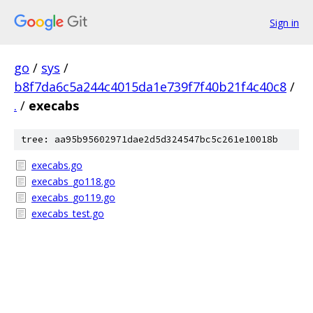
Sign in
go
/
sys
/
b8f7da6c5a244c4015da1e739f7f40b21f4c40c8
/
.
/
execabs
tree: aa95b95602971dae2d5d324547bc5c261e10018b
execabs.go
execabs_go118.go
execabs_go119.go
execabs_test.go