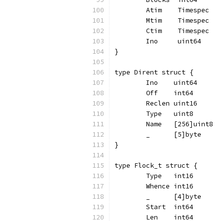
	Atim    Timespec
	Mtim    Timespec
	Ctim    Timespec
	Ino     uint64
}
type Dirent struct {
	Ino    uint64
	Off    int64
	Reclen uint16
	Type   uint8
	Name   [256]uint8
	_      [5]byte
}
type Flock_t struct {
	Type   int16
	Whence int16
	_      [4]byte
	Start  int64
	Len    int64