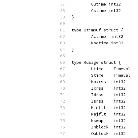
	Cutime int32
	Cstime int32
}
type Utimbuf struct {
	Actime  int32
	Modtime int32
}
type Rusage struct {
	Utime    Timeval
	Stime    Timeval
	Maxrss   int32
	Ixrss    int32
	Idrss    int32
	Isrss    int32
	Minflt   int32
	Majflt   int32
	Nswap    int32
	Inblock  int32
	Oublock  int32