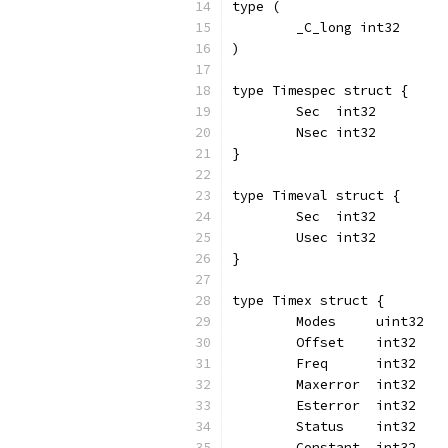
type (
	_C_long int32
)
type Timespec struct {
	Sec  int32
	Nsec int32
}
type Timeval struct {
	Sec  int32
	Usec int32
}
type Timex struct {
	Modes     uint32
	Offset    int32
	Freq      int32
	Maxerror  int32
	Esterror  int32
	Status    int32
	Constant  int32