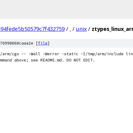
94fede5b50579c7f432759
/
.
/
unix
/
ztypes_linux_a
70998668caaa2e [
file
]
/arm/cgo -- -Wall -Werror -static -I/tmp/arm/include lin
mmand above; see README.md. DO NOT EDIT.