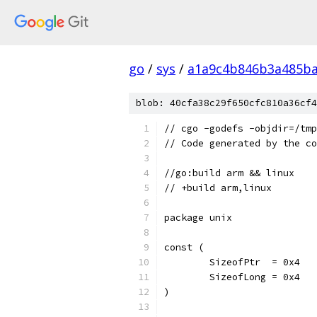
go
/
sys
/
a1a9c4b846b3a485ba
blob: 40cfa38c29f650cfc810a36cf4
// cgo -godefs -objdir=/tmp
// Code generated by the co
//go:build arm && linux
// +build arm,linux
package unix
const (
	SizeofPtr  = 0x4
	SizeofLong = 0x4
)