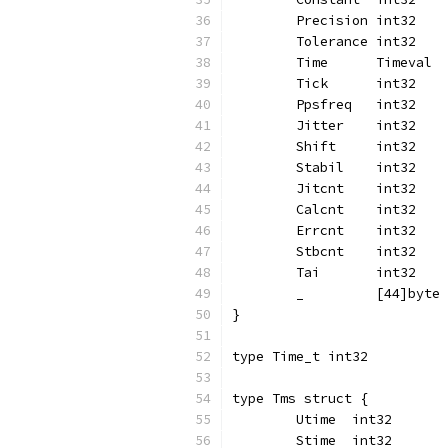
	Precision int32
	Tolerance int32
	Time      Timeval
	Tick      int32
	Ppsfreq   int32
	Jitter    int32
	Shift     int32
	Stabil    int32
	Jitcnt    int32
	Calcnt    int32
	Errcnt    int32
	Stbcnt    int32
	Tai       int32
	_         [44]byte
}
type Time_t int32
type Tms struct {
	Utime  int32
	Stime  int32