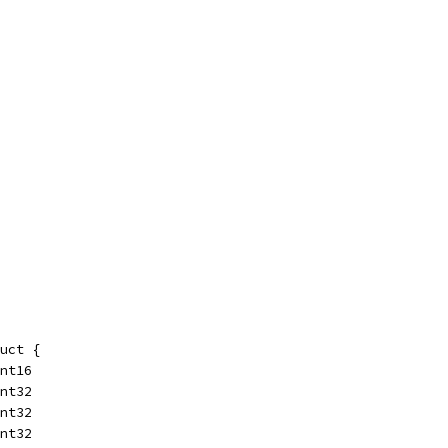
uct {
int16
int32
int32
int32