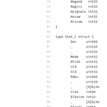
	Msgsnd   int32
	Msgrcv   int32
	Nsignals int32
	Nvcsw    int32
	Nivcsw   int32
}
type Stat_t struct {
	Dev     uint64
	_       uint16
	_       uint32
	Mode    uint32
	Nlink   uint32
	Uid     uint32
	Gid     uint32
	Rdev    uint64
	_       uint16
	_       [4]byte
	Size    int64
	Blksize int32
	_       [4]byte
	Blocks  int64