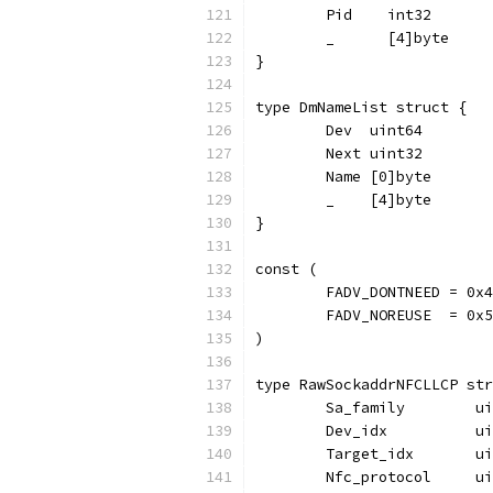
	Pid    int32
	_      [4]byte
}
type DmNameList struct {
	Dev  uint64
	Next uint32
	Name [0]byte
	_    [4]byte
}
const (
	FADV_DONTNEED = 0x4
	FADV_NOREUSE  = 0x5
)
type RawSockaddrNFCLLCP str
	Sa_family        u
	Dev_idx          u
	Target_idx       u
	Nfc_protocol     u