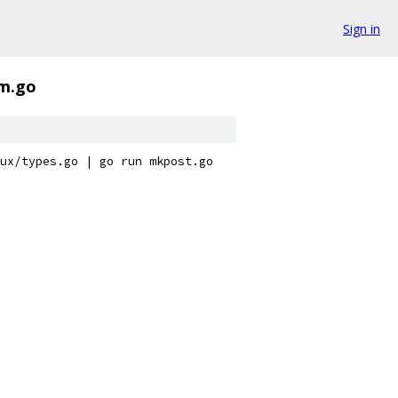
Sign in
rm.go
ux/types.go | go run mkpost.go