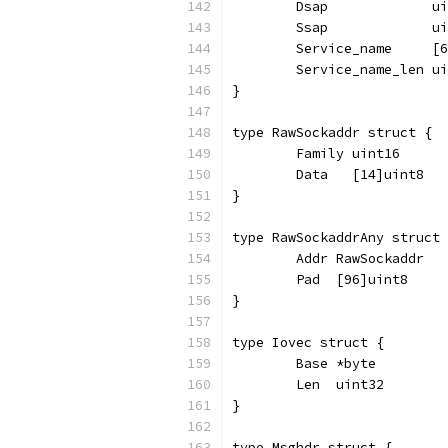
	Dsap             u
	Ssap             u
	Service_name     [
	Service_name_len u
}
type RawSockaddr struct {
	Family uint16
	Data   [14]uint8
}
type RawSockaddrAny struct 
	Addr RawSockaddr
	Pad  [96]uint8
}
type Iovec struct {
	Base *byte
	Len  uint32
}
type Msghdr struct {