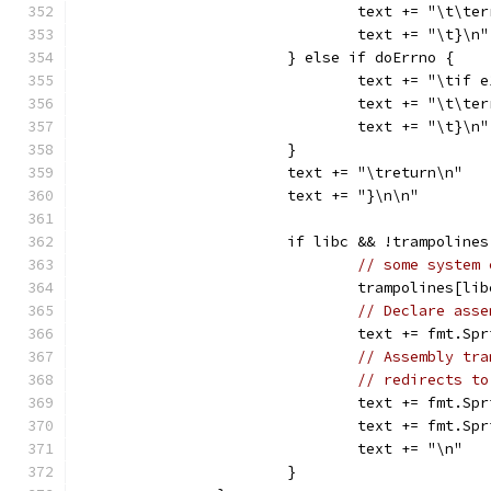
				text += "\t\t
				text += "\t}\n"
			} else if doErrno {
				text += "\tif
				text += "\t\t
				text += "\t}\n"
			}
			text += "\treturn\n"
			text += "}\n\n"
			if libc && !trampoline
// some system 
				trampolines[l
// Declare asse
				text += fmt.
// Assembly tra
// redirects to
				text += fmt.
				text += fmt
				text += "\n"
			}