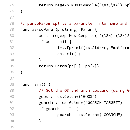
	return regexp.MustCompile(`\s*,\s*`).Sp
}
// parseParam splits a parameter into name and 
func parseParam(p string) Param {
	ps := regexp.MustCompile(`^(\S*) (\S*)
	if ps == nil {
		fmt.Fprintf(os.Stderr, "malfor
		os.Exit(1)
	}
	return Param{ps[1], ps[2]}
}
func main() {
// Get the OS and architecture (using G
	goos := os.Getenv("GOOS")
	goarch := os.Getenv("GOARCH_TARGET")
	if goarch == "" {
		goarch = os.Getenv("GOARCH")
	}