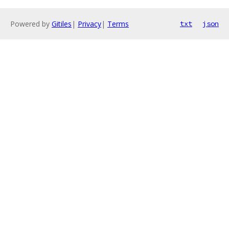
Powered by
Gitiles
|
Privacy
|
Terms
txt
json