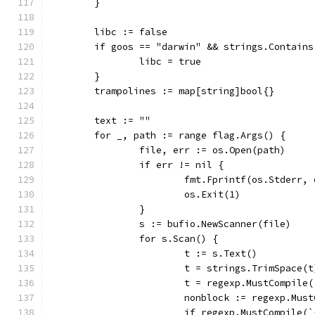
	}
	libc := false
	if goos == "darwin" && strings.Contain
		libc = true
	}
	trampolines := map[string]bool{}
	text := ""
	for _, path := range flag.Args() {
		file, err := os.Open(path)
		if err != nil {
			fmt.Fprintf(os.Stderr,
			os.Exit(1)
		}
		s := bufio.NewScanner(file)
		for s.Scan() {
			t := s.Text()
			t = strings.TrimSpace(t
			t = regexp.MustCompil
			nonblock := regexp.Mu
			if regexp.MustCompile