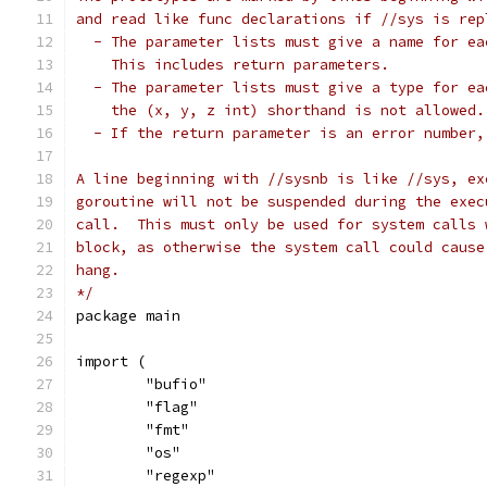
and read like func declarations if //sys is rep
  - The parameter lists must give a name for ea
    This includes return parameters.
  - The parameter lists must give a type for ea
    the (x, y, z int) shorthand is not allowed.
  - If the return parameter is an error number,
A line beginning with //sysnb is like //sys, ex
goroutine will not be suspended during the exec
call.  This must only be used for system calls 
block, as otherwise the system call could cause
hang.
*/
package main
import (
	"bufio"
	"flag"
	"fmt"
	"os"
	"regexp"