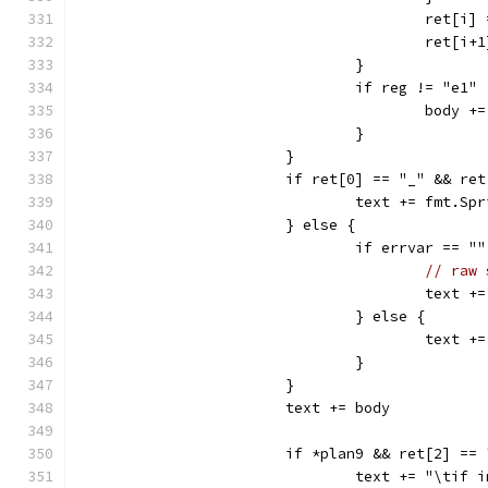
					ret
					ret
				}
				if reg != "e1
					bo
				}
			}
			if ret[0] == "_" && r
				text += fmt.
			} else {
				if errvar ==
// raw 
					te
				} else {
					te
				}
			}
			text += body
			if *plan9 && ret[2] ==
				text += "\tif