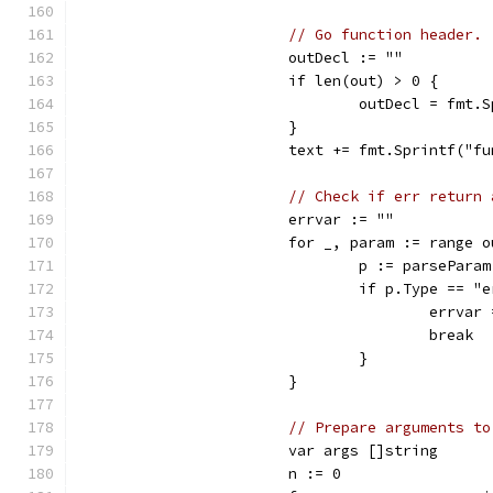
// Go function header.
			outDecl := ""
			if len(out) > 0 {
				outDecl = fm
			}
			text += fmt.Sprintf("
// Check if err return 
			errvar := ""
			for _, param := range 
				p := parsePara
				if p.Type == "
					errv
					break
				}
			}
// Prepare arguments to
			var args []string
			n := 0