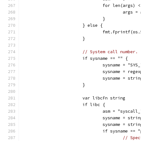
				for len(args) 
					arg
				}
			} else {
				fmt.Fprintf(
			}
// System call number.
			if sysname == "" {
				sysname = "SY
				sysname = r
				sysname = str
			}
			var libcFn string
			if libc {
				asm = "sysca
				sysname = st
				sysname = st
				if sysname ==
// Spec