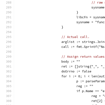
// raw 
					sys
				}
				libcFn = sysnam
				sysname = "f
			}
// Actual call.
			arglist := strings.Joi
			call := fmt.Sprintf("
// Assign return values
			body := ""
			ret := []string{"_", "
			doErrno := false
			for i := 0; i < len(ou
				p := parsePar
				reg := ""
				if p.Name == 
					reg =
					ret[2