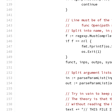
				continue
			}
// Line must be of the 
//	func Open(pa
// Split into name, in 
			f := regexp.MustComp
			if f == nil {
				fmt.Fprintf(
				os.Exit(1)
			}
			funct, inps, outps, s
// Split argument lists
			in := parseParamList(i
			out := parseParamList(
// Try in vain to keep 
// The theory is that t
// without reading the 
			text += "// THIS FILE