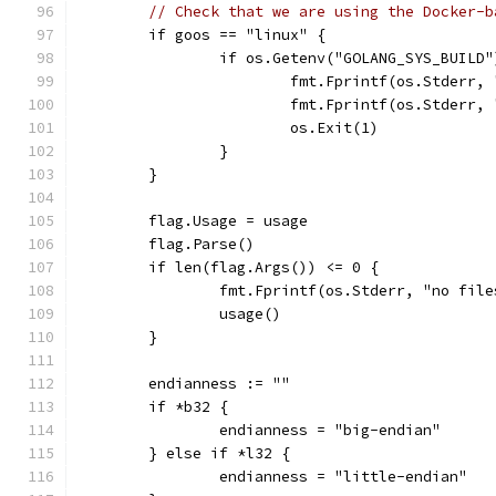
// Check that we are using the Docker-b
	if goos == "linux" {
		if os.Getenv("GOLANG_SYS_BUILD
			fmt.Fprintf(os.Stder
			fmt.Fprintf(os.Stderr
			os.Exit(1)
		}
	}
	flag.Usage = usage
	flag.Parse()
	if len(flag.Args()) <= 0 {
		fmt.Fprintf(os.Stderr, "no fil
		usage()
	}
	endianness := ""
	if *b32 {
		endianness = "big-endian"
	} else if *l32 {
		endianness = "little-endian"