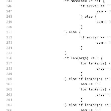
			if nonblock != nil {
				if errvar ==
					asm
				} else {
					asm 
				}
			} else {
				if errvar ==
					asm
				}
			}
			if len(args) <= 3 {
				for len(args) 
					arg
				}
			} else if len(args) <=
				asm += "6"
				for len(args) 
					arg
				}
			} else if len(args) <=
				asm += "9"