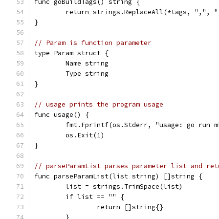
func goBuildTags() string {
	return strings.ReplaceAll(*tags, ",", "
}
// Param is function parameter
type Param struct {
	Name string
	Type string
}
// usage prints the program usage
func usage() {
	fmt.Fprintf(os.Stderr, "usage: go run 
	os.Exit(1)
}
// parseParamList parses parameter list and ret
func parseParamList(list string) []string {
	list = strings.TrimSpace(list)
	if list == "" {
		return []string{}
	}