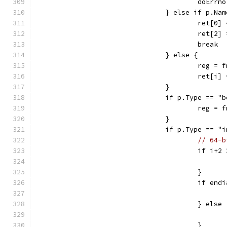
					doEr
				} else if p.
					ret[0
					ret[2
					break
				} else {
					reg
					ret[i
				}
				if p.Type == "
					reg
				}
				if p.Type ==
// 64-b
					if i
					}
					if 
					} else
					}