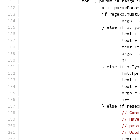
			for _, param := range 
				p := parsePara
				if regexp.Mu
					ar
				} else if p.
					tex
					te
					te
					ar
					n++
				} else if p.T
					fm
					tex
					te
					ar
					n++
				} else if re
// Conv
// Have
// pass
// Used
					te