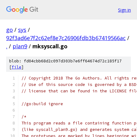
Sign in
go
/
sys
/
92f3ad6e7f2c62ef8e7c26906fdb3b67419566ac
/
.
/
plan9
/
mksyscall.go
blob: fd04cbb68d2c097d303b7e6ff64674d72c185f17
[
file
]
// Copyright 2018 The Go Authors. All rights re
// Use of this source code is governed by a BSD
// license that can be found in the LICENSE fil
//go:build ignore
/*
This program reads a file containing function p
(like syscall_plan9.go) and generates system ca
The prototypes are marked by lines beginning wi