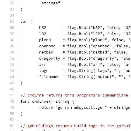
	"strings"
)
var (
	b32       = flag.Bool("b32", false, "3
	l32       = flag.Bool("l32", false, "3
	plan9     = flag.Bool("plan9", false, "
	openbsd   = flag.Bool("openbsd", false,
	netbsd    = flag.Bool("netbsd", false, 
	dragonfly = flag.Bool("dragonfly", fal
	arm       = flag.Bool("arm", false, "ar
	tags      = flag.String("tags", "", "bu
	filename  = flag.String("output", "", 
)
// cmdLine returns this programs's commandline 
func cmdLine() string {
	return "go run mksyscall.go " + string
}
// goBuildTags returns build tags in the go:bui