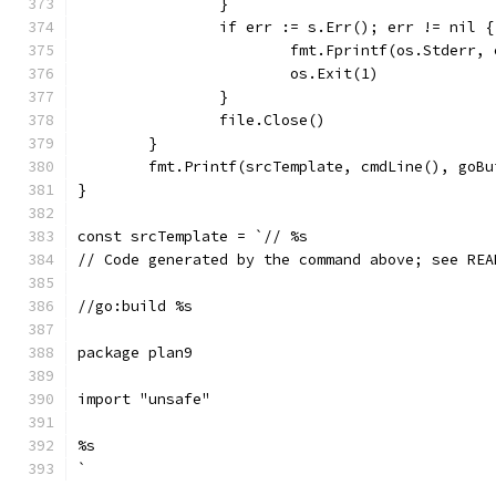
		}
		if err := s.Err(); err != nil {
			fmt.Fprintf(os.Stderr,
			os.Exit(1)
		}
		file.Close()
	}
	fmt.Printf(srcTemplate, cmdLine(), goB
}
const srcTemplate = `// %s
// Code generated by the command above; see REA
//go:build %s
package plan9
import "unsafe"
%s
`