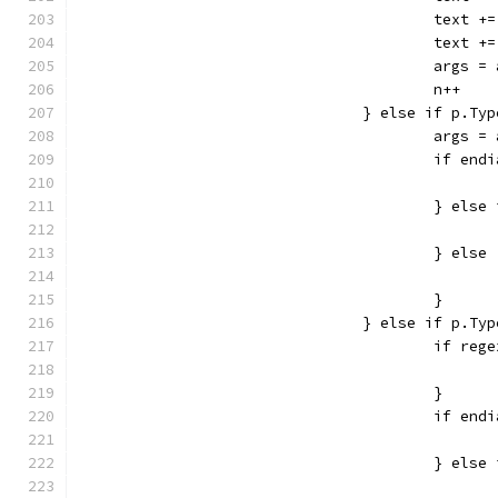
					te
					te
					ar
					n++
				} else if p.
					arg
					if 
					} e
					} else
					}
				} else if p.
					if
					}
					if 
					} e