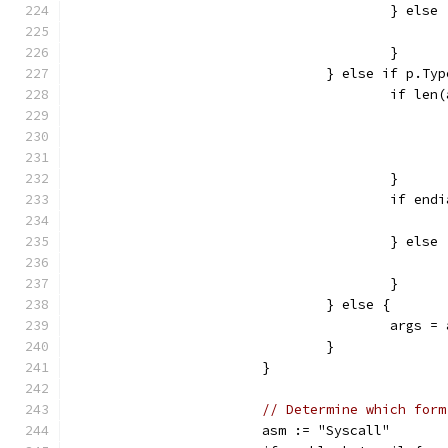
					} else
					}
				} else if p.
					if 
					}
					if 
					} else
					}
				} else {
					ar
				}
			}
// Determine which form
			asm := "Syscall"