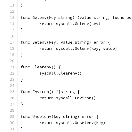
)
func Getenv(key string) (value string, found bo
	return syscall.Getenv(key)
}
func Setenv(key, value string) error {
	return syscall.Setenv(key, value)
}
func Clearenv() {
	syscall.Clearenv()
}
func Environ() []string {
	return syscall.Environ()
}
func Unsetenv(key string) error {
	return syscall.Unsetenv(key)
}