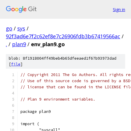
Sign in
go
/
sys
/
92f3ad6e7f2c62ef8e7c26906fdb3b67419566ac
/
.
/
plan9
/
env_plan9.go
blob: 8f1918004ff49beb4b65dfeeaed1f67b93973dad
[
file
]
// Copyright 2011 The Go Authors. All rights re
// Use of this source code is governed by a BSD
// license that can be found in the LICENSE fil
// Plan 9 environment variables.
package plan9
import (
	"syscall"