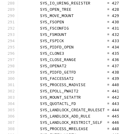
	SYS_IO_URING_REGISTER       = 427
	SYS_OPEN_TREE               = 428
	SYS_MOVE_MOUNT              = 429
	SYS_FSOPEN                  = 430
	SYS_FSCONFIG                = 431
	SYS_FSMOUNT                 = 432
	SYS_FSPICK                  = 433
	SYS_PIDFD_OPEN              = 434
	SYS_CLONE3                  = 435
	SYS_CLOSE_RANGE             = 436
	SYS_OPENAT2                 = 437
	SYS_PIDFD_GETFD             = 438
	SYS_FACCESSAT2              = 439
	SYS_PROCESS_MADVISE         = 440
	SYS_EPOLL_PWAIT2            = 441
	SYS_MOUNT_SETATTR           = 442
	SYS_QUOTACTL_FD             = 443
	SYS_LANDLOCK_CREATE_RULESET = 444
	SYS_LANDLOCK_ADD_RULE       = 445
	SYS_LANDLOCK_RESTRICT_SELF  = 446
	SYS_PROCESS_MRELEASE        = 448