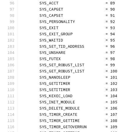
	SYS_ACCT                    = 89
	SYS_CAPGET                  = 90
	SYS_CAPSET                  = 91
	SYS_PERSONALITY             = 92
	SYS_EXIT                    = 93
	SYS_EXIT_GROUP              = 94
	SYS_WAITID                  = 95
	SYS_SET_TID_ADDRESS         = 96
	SYS_UNSHARE                 = 97
	SYS_FUTEX                   = 98
	SYS_SET_ROBUST_LIST         = 99
	SYS_GET_ROBUST_LIST         = 100
	SYS_NANOSLEEP               = 101
	SYS_GETITIMER               = 102
	SYS_SETITIMER               = 103
	SYS_KEXEC_LOAD              = 104
	SYS_INIT_MODULE             = 105
	SYS_DELETE_MODULE           = 106
	SYS_TIMER_CREATE            = 107
	SYS_TIMER_GETTIME           = 108
	SYS_TIMER_GETOVERRUN        = 109