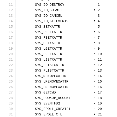
	SYS_IO_DESTROY              = 1
	SYS_IO_SUBMIT               = 2
	SYS_IO_CANCEL               = 3
	SYS_IO_GETEVENTS            = 4
	SYS_SETXATTR                = 5
	SYS_LSETXATTR               = 6
	SYS_FSETXATTR               = 7
	SYS_GETXATTR                = 8
	SYS_LGETXATTR               = 9
	SYS_FGETXATTR               = 10
	SYS_LISTXATTR               = 11
	SYS_LLISTXATTR              = 12
	SYS_FLISTXATTR              = 13
	SYS_REMOVEXATTR             = 14
	SYS_LREMOVEXATTR            = 15
	SYS_FREMOVEXATTR            = 16
	SYS_GETCWD                  = 17
	SYS_LOOKUP_DCOOKIE          = 18
	SYS_EVENTFD2                = 19
	SYS_EPOLL_CREATE1           = 20
	SYS_EPOLL_CTL               = 21