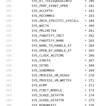
	SYS_RT_TGSIGQUEUEINFO       = 240
	SYS_PERF_EVENT_OPEN         = 241
	SYS_ACCEPT4                 = 242
	SYS_RECVMMSG                = 243
	SYS_ARCH_SPECIFIC_SYSCALL   = 244
	SYS_WAIT4                   = 260
	SYS_PRLIMIT64               = 261
	SYS_FANOTIFY_INIT           = 262
	SYS_FANOTIFY_MARK           = 263
	SYS_NAME_TO_HANDLE_AT       = 264
	SYS_OPEN_BY_HANDLE_AT       = 265
	SYS_CLOCK_ADJTIME           = 266
	SYS_SYNCFS                  = 267
	SYS_SETNS                   = 268
	SYS_SENDMMSG                = 269
	SYS_PROCESS_VM_READV        = 270
	SYS_PROCESS_VM_WRITEV       = 271
	SYS_KCMP                    = 272
	SYS_FINIT_MODULE            = 273
	SYS_SCHED_SETATTR           = 274
	SYS_SCHED_GETATTR           = 275
	SYS_RENAMEAT2               = 276