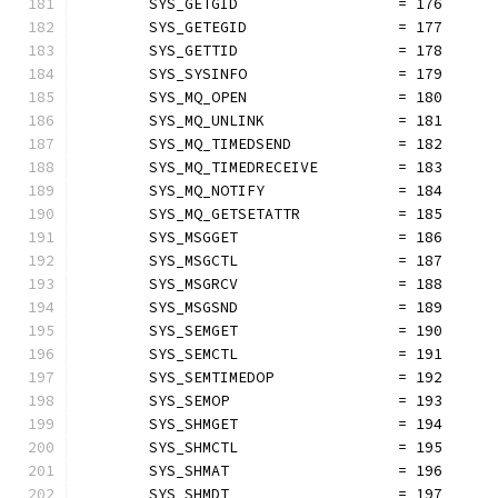
	SYS_GETGID                  = 176
	SYS_GETEGID                 = 177
	SYS_GETTID                  = 178
	SYS_SYSINFO                 = 179
	SYS_MQ_OPEN                 = 180
	SYS_MQ_UNLINK               = 181
	SYS_MQ_TIMEDSEND            = 182
	SYS_MQ_TIMEDRECEIVE         = 183
	SYS_MQ_NOTIFY               = 184
	SYS_MQ_GETSETATTR           = 185
	SYS_MSGGET                  = 186
	SYS_MSGCTL                  = 187
	SYS_MSGRCV                  = 188
	SYS_MSGSND                  = 189
	SYS_SEMGET                  = 190
	SYS_SEMCTL                  = 191
	SYS_SEMTIMEDOP              = 192
	SYS_SEMOP                   = 193
	SYS_SHMGET                  = 194
	SYS_SHMCTL                  = 195
	SYS_SHMAT                   = 196
	SYS_SHMDT                   = 197