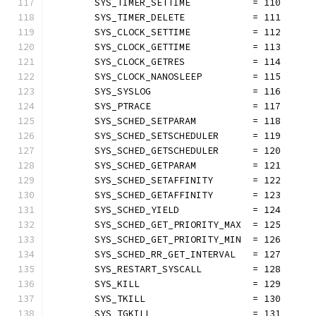
	SYS_TIMER_SETTIME           = 110
	SYS_TIMER_DELETE            = 111
	SYS_CLOCK_SETTIME           = 112
	SYS_CLOCK_GETTIME           = 113
	SYS_CLOCK_GETRES            = 114
	SYS_CLOCK_NANOSLEEP         = 115
	SYS_SYSLOG                  = 116
	SYS_PTRACE                  = 117
	SYS_SCHED_SETPARAM          = 118
	SYS_SCHED_SETSCHEDULER      = 119
	SYS_SCHED_GETSCHEDULER      = 120
	SYS_SCHED_GETPARAM          = 121
	SYS_SCHED_SETAFFINITY       = 122
	SYS_SCHED_GETAFFINITY       = 123
	SYS_SCHED_YIELD             = 124
	SYS_SCHED_GET_PRIORITY_MAX  = 125
	SYS_SCHED_GET_PRIORITY_MIN  = 126
	SYS_SCHED_RR_GET_INTERVAL   = 127
	SYS_RESTART_SYSCALL         = 128
	SYS_KILL                    = 129
	SYS_TKILL                   = 130
	SYS_TGKILL                  = 131