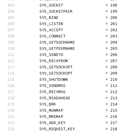
	SYS_SOCKET                  = 198
	SYS_SOCKETPAIR              = 199
	SYS_BIND                    = 200
	SYS_LISTEN                  = 201
	SYS_ACCEPT                  = 202
	SYS_CONNECT                 = 203
	SYS_GETSOCKNAME             = 204
	SYS_GETPEERNAME             = 205
	SYS_SENDTO                  = 206
	SYS_RECVFROM                = 207
	SYS_SETSOCKOPT              = 208
	SYS_GETSOCKOPT              = 209
	SYS_SHUTDOWN                = 210
	SYS_SENDMSG                 = 211
	SYS_RECVMSG                 = 212
	SYS_READAHEAD               = 213
	SYS_BRK                     = 214
	SYS_MUNMAP                  = 215
	SYS_MREMAP                  = 216
	SYS_ADD_KEY                 = 217
	SYS_REQUEST_KEY             = 218