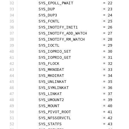
	SYS_EPOLL_PWAIT             = 22
	SYS_DUP                     = 23
	SYS_DUP3                    = 24
	SYS_FCNTL                   = 25
	SYS_INOTIFY_INIT1           = 26
	SYS_INOTIFY_ADD_WATCH       = 27
	SYS_INOTIFY_RM_WATCH        = 28
	SYS_IOCTL                   = 29
	SYS_IOPRIO_SET              = 30
	SYS_IOPRIO_GET              = 31
	SYS_FLOCK                   = 32
	SYS_MKNODAT                 = 33
	SYS_MKDIRAT                 = 34
	SYS_UNLINKAT                = 35
	SYS_SYMLINKAT               = 36
	SYS_LINKAT                  = 37
	SYS_UMOUNT2                 = 39
	SYS_MOUNT                   = 40
	SYS_PIVOT_ROOT              = 41
	SYS_NFSSERVCTL              = 42
	SYS_STATFS                  = 43