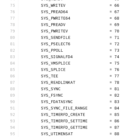
	SYS_WRITEV                  = 66
	SYS_PREAD64                 = 67
	SYS_PWRITE64                = 68
	SYS_PREADV                  = 69
	SYS_PWRITEV                 = 70
	SYS_SENDFILE                = 71
	SYS_PSELECT6                = 72
	SYS_PPOLL                   = 73
	SYS_SIGNALFD4               = 74
	SYS_VMSPLICE                = 75
	SYS_SPLICE                  = 76
	SYS_TEE                     = 77
	SYS_READLINKAT              = 78
	SYS_SYNC                    = 81
	SYS_FSYNC                   = 82
	SYS_FDATASYNC               = 83
	SYS_SYNC_FILE_RANGE         = 84
	SYS_TIMERFD_CREATE          = 85
	SYS_TIMERFD_SETTIME         = 86
	SYS_TIMERFD_GETTIME         = 87
	SYS_UTIMENSAT               = 88