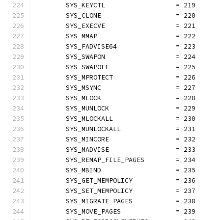
	SYS_KEYCTL                  = 219
	SYS_CLONE                   = 220
	SYS_EXECVE                  = 221
	SYS_MMAP                    = 222
	SYS_FADVISE64               = 223
	SYS_SWAPON                  = 224
	SYS_SWAPOFF                 = 225
	SYS_MPROTECT                = 226
	SYS_MSYNC                   = 227
	SYS_MLOCK                   = 228
	SYS_MUNLOCK                 = 229
	SYS_MLOCKALL                = 230
	SYS_MUNLOCKALL              = 231
	SYS_MINCORE                 = 232
	SYS_MADVISE                 = 233
	SYS_REMAP_FILE_PAGES        = 234
	SYS_MBIND                   = 235
	SYS_GET_MEMPOLICY           = 236
	SYS_SET_MEMPOLICY           = 237
	SYS_MIGRATE_PAGES           = 238
	SYS_MOVE_PAGES              = 239