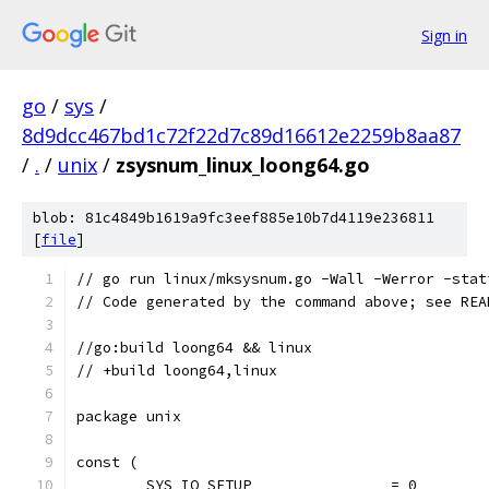
Sign in
go
/
sys
/
8d9dcc467bd1c72f22d7c89d16612e2259b8aa87
/
.
/
unix
/
zsysnum_linux_loong64.go
blob: 81c4849b1619a9fc3eef885e10b7d4119e236811
[
file
]
// go run linux/mksysnum.go -Wall -Werror -stat
// Code generated by the command above; see REA
//go:build loong64 && linux
// +build loong64,linux
package unix
const (
	SYS_IO_SETUP                = 0