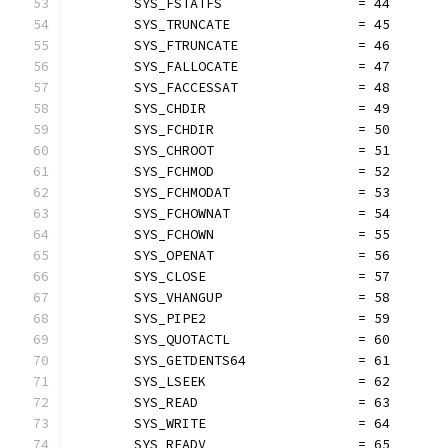
	SYS_FSTATFS                 = 44
	SYS_TRUNCATE                = 45
	SYS_FTRUNCATE               = 46
	SYS_FALLOCATE               = 47
	SYS_FACCESSAT               = 48
	SYS_CHDIR                   = 49
	SYS_FCHDIR                  = 50
	SYS_CHROOT                  = 51
	SYS_FCHMOD                  = 52
	SYS_FCHMODAT                = 53
	SYS_FCHOWNAT                = 54
	SYS_FCHOWN                  = 55
	SYS_OPENAT                  = 56
	SYS_CLOSE                   = 57
	SYS_VHANGUP                 = 58
	SYS_PIPE2                   = 59
	SYS_QUOTACTL                = 60
	SYS_GETDENTS64              = 61
	SYS_LSEEK                   = 62
	SYS_READ                    = 63
	SYS_WRITE                   = 64
	SYS_READV                   = 65