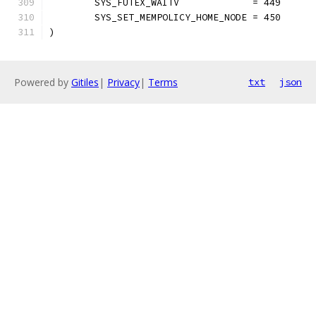
	SYS_FUTEX_WAITV             = 449
	SYS_SET_MEMPOLICY_HOME_NODE = 450
)
Powered by
Gitiles
|
Privacy
|
Terms
txt
json