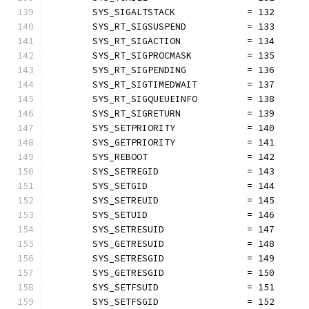
	SYS_SIGALTSTACK             = 132
	SYS_RT_SIGSUSPEND           = 133
	SYS_RT_SIGACTION            = 134
	SYS_RT_SIGPROCMASK          = 135
	SYS_RT_SIGPENDING           = 136
	SYS_RT_SIGTIMEDWAIT         = 137
	SYS_RT_SIGQUEUEINFO         = 138
	SYS_RT_SIGRETURN            = 139
	SYS_SETPRIORITY             = 140
	SYS_GETPRIORITY             = 141
	SYS_REBOOT                  = 142
	SYS_SETREGID                = 143
	SYS_SETGID                  = 144
	SYS_SETREUID                = 145
	SYS_SETUID                  = 146
	SYS_SETRESUID               = 147
	SYS_GETRESUID               = 148
	SYS_SETRESGID               = 149
	SYS_GETRESGID               = 150
	SYS_SETFSUID                = 151
	SYS_SETFSGID                = 152