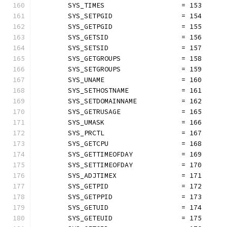
	SYS_TIMES                   = 153
	SYS_SETPGID                 = 154
	SYS_GETPGID                 = 155
	SYS_GETSID                  = 156
	SYS_SETSID                  = 157
	SYS_GETGROUPS               = 158
	SYS_SETGROUPS               = 159
	SYS_UNAME                   = 160
	SYS_SETHOSTNAME             = 161
	SYS_SETDOMAINNAME           = 162
	SYS_GETRUSAGE               = 165
	SYS_UMASK                   = 166
	SYS_PRCTL                   = 167
	SYS_GETCPU                  = 168
	SYS_GETTIMEOFDAY            = 169
	SYS_SETTIMEOFDAY            = 170
	SYS_ADJTIMEX                = 171
	SYS_GETPID                  = 172
	SYS_GETPPID                 = 173
	SYS_GETUID                  = 174
	SYS_GETEUID                 = 175