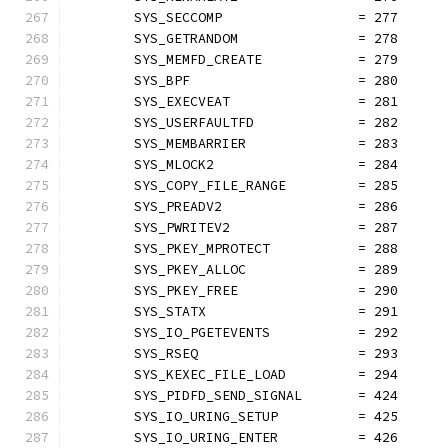
	SYS_SECCOMP                 = 277
	SYS_GETRANDOM               = 278
	SYS_MEMFD_CREATE            = 279
	SYS_BPF                     = 280
	SYS_EXECVEAT                = 281
	SYS_USERFAULTFD             = 282
	SYS_MEMBARRIER              = 283
	SYS_MLOCK2                  = 284
	SYS_COPY_FILE_RANGE         = 285
	SYS_PREADV2                 = 286
	SYS_PWRITEV2                = 287
	SYS_PKEY_MPROTECT           = 288
	SYS_PKEY_ALLOC              = 289
	SYS_PKEY_FREE               = 290
	SYS_STATX                   = 291
	SYS_IO_PGETEVENTS           = 292
	SYS_RSEQ                    = 293
	SYS_KEXEC_FILE_LOAD         = 294
	SYS_PIDFD_SEND_SIGNAL       = 424
	SYS_IO_URING_SETUP          = 425
	SYS_IO_URING_ENTER          = 426