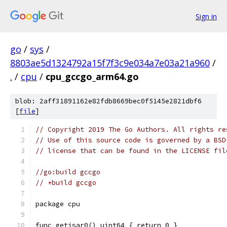
Sign in
go
/
sys
/
8803ae5d1324792a15f7f3c9e034a7e03a21a960
/
.
/
cpu
/
cpu_gccgo_arm64.go
blob: 2aff31891162e82fdb8669bec0f5145e2821dbf6
[
file
]
// Copyright 2019 The Go Authors. All rights re
// Use of this source code is governed by a BSD
// license that can be found in the LICENSE fil
//go:build gccgo
// +build gccgo
package cpu
func getisar0() uint64 { return 0 }