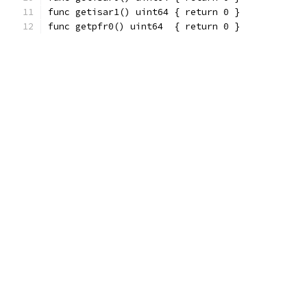
func getisar1() uint64 { return 0 }
func getpfr0() uint64  { return 0 }