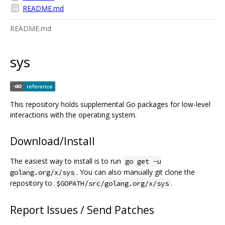
README.md
README.md
sys
This repository holds supplemental Go packages for low-level
interactions with the operating system.
Download/Install
The easiest way to install is to run
go get -u
. You can also manually git clone the
golang.org/x/sys
repository to
.
$GOPATH/src/golang.org/x/sys
Report Issues / Send Patches