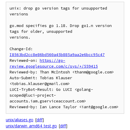
unix: drop go version tags for unsupported 
versions

go.mod specifies go 1.18. Drop go1.n version 
tags for older, unsupported

versions.

Change-Id: 
I8563bd2cc8e86bd560a45b885a9aa2e6bcc95c47
Reviewed-on: 
https://go-
review.googlesource.com/c/sys/+/559415
Reviewed-by: Than McIntosh <thanm@google.com>

Auto-Submit: Tobias Klauser 
<tobias.klauser@gmail.com>

LUCI-TryBot-Result: Go LUCI <golang-
scoped@luci-project-
accounts.iam.gserviceaccount.com>

unix/aliases.go
[
diff
]
unix/darwin_amd64_test.go
[
diff
]