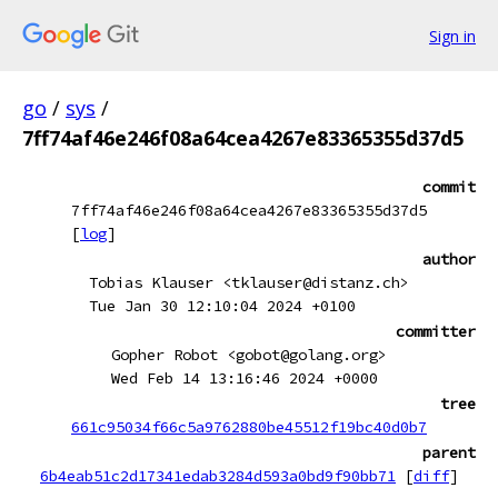
Sign in
go
/
sys
/
7ff74af46e246f08a64cea4267e83365355d37d5
commit
7ff74af46e246f08a64cea4267e83365355d37d5
[
log
]
author
Tobias Klauser <tklauser@distanz.ch>
Tue Jan 30 12:10:04 2024 +0100
committer
Gopher Robot <gobot@golang.org>
Wed Feb 14 13:16:46 2024 +0000
tree
661c95034f66c5a9762880be45512f19bc40d0b7
parent
6b4eab51c2d17341edab3284d593a0bd9f90bb71
[
diff
]