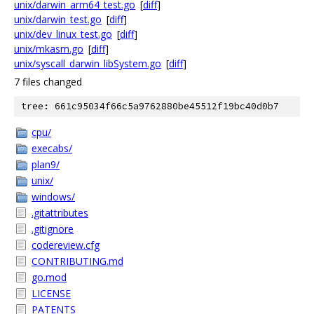
unix/darwin_arm64_test.go
[
diff
]
unix/darwin_test.go
[
diff
]
unix/dev_linux_test.go
[
diff
]
unix/mkasm.go
[
diff
]
unix/syscall_darwin_libSystem.go
[
diff
]
7 files changed
tree: 661c95034f66c5a9762880be45512f19bc40d0b7
cpu/
execabs/
plan9/
unix/
windows/
.gitattributes
.gitignore
codereview.cfg
CONTRIBUTING.md
go.mod
LICENSE
PATENTS