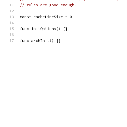
// rules are good enough.
const cacheLineSize = 0
func initOptions() {}
func archInit() {}