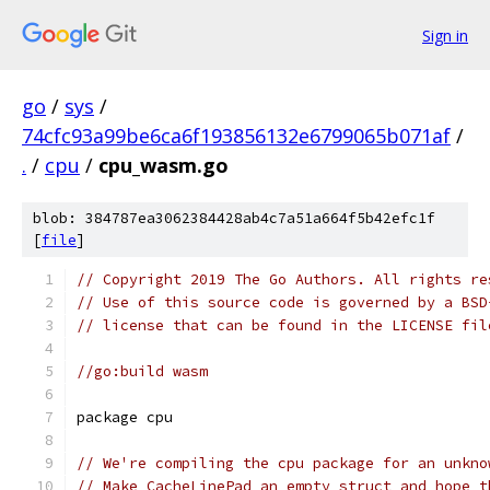
Sign in
go
/
sys
/
74cfc93a99be6ca6f193856132e6799065b071af
/
.
/
cpu
/
cpu_wasm.go
blob: 384787ea3062384428ab4c7a51a664f5b42efc1f
[
file
]
// Copyright 2019 The Go Authors. All rights re
// Use of this source code is governed by a BSD
// license that can be found in the LICENSE fil
//go:build wasm
package cpu
// We're compiling the cpu package for an unkno
// Make CacheLinePad an empty struct and hope t